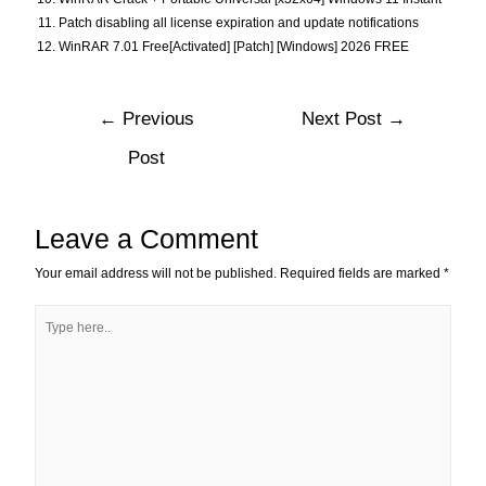
Patch disabling all license expiration and update notifications
WinRAR 7.01 Free[Activated] [Patch] [Windows] 2026 FREE
←
Previous
Next Post
→
Post
Leave a Comment
Your email address will not be published.
Required fields are marked
*