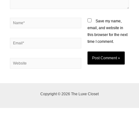
Save my name,
email, and website in
this browser for the next
time I comment.
Copyright © 2026 The Luxe Closet