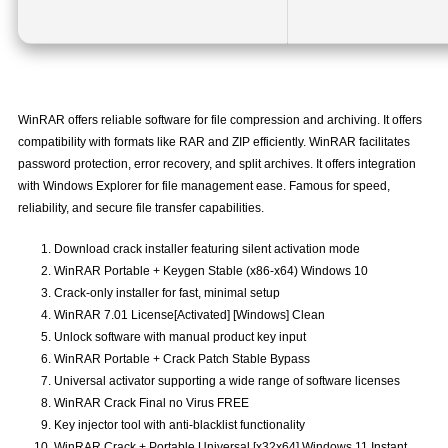
WinRAR offers reliable software for file compression and archiving. It offers
compatibility with formats like RAR and ZIP efficiently. WinRAR facilitates
password protection, error recovery, and split archives. It offers integration
with Windows Explorer for file management ease. Famous for speed,
reliability, and secure file transfer capabilities.
Download crack installer featuring silent activation mode
WinRAR Portable + Keygen Stable (x86-x64) Windows 10
Crack-only installer for fast, minimal setup
WinRAR 7.01 License[Activated] [Windows] Clean
Unlock software with manual product key input
WinRAR Portable + Crack Patch Stable Bypass
Universal activator supporting a wide range of software licenses
WinRAR Crack Final no Virus FREE
Key injector tool with anti-blacklist functionality
WinRAR Crack + Portable Universal [x32x64] Windows 11 Instant