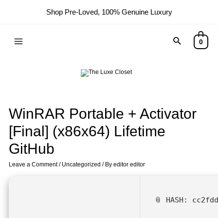
Shop Pre-Loved, 100% Genuine Luxury
0
WinRAR Portable + Activator
[Final] (x86x64) Lifetime
GitHub
Leave a Comment
/
Uncategorized
/ By
editor editor
📎 HASH: cc2fd