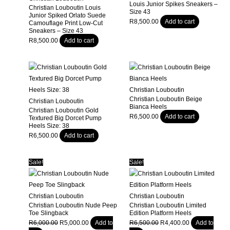
Louis Junior Spikes Sneakers –
Christian Louboutin Louis
Size 43
Junior Spiked Orlato Suede
R
8,500.00
Add to cart
Camouflage Print Low-Cut
Sneakers – Size 43
R
8,500.00
Add to cart
Christian Louboutin
Christian Louboutin Beige
Christian Louboutin
Bianca Heels
Christian Louboutin Gold
R
6,500.00
Add to cart
Textured Big Dorcet Pump
Heels Size: 38
R
6,500.00
Add to cart
Sale!
Sale!
Christian Louboutin
Christian Louboutin
Christian Louboutin Nude Peep
Christian Louboutin Limited
Toe Slingback
Edition Platform Heels
Original
Current
Original
Current
R
6,000.00
R
5,000.00
Add to
R
6,500.00
R
4,400.00
Add to