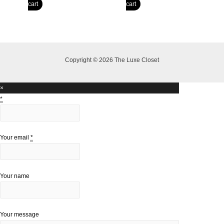
price
price
price
price
cart
cart
was:
is:
was:
is:
R6,000.00.
R5,000.00.
R6,500.00.
R4,400.00.
Copyright © 2026 The Luxe Closet
×
*
Your email
*
Your name
Your message