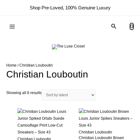
Shop Pre-Loved, 100% Genuine Luxury
Search
0
Main
Menu
Home
/ Christian Louboutin
Christian Louboutin
Sorted
Showing all 6 results
by
latest
Christian Louboutin
Christian Louboutin Brown
Christian Louboutin