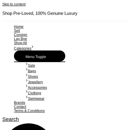
Skip to content
Shop Pre-Loved, 100% Genuine Luxury
Home
Sell
Consign
Lay-Bye
Shop All
Categories
Menu Toggle
Sale
Bags
Shoes
Jewellery
Accessories
Clothing
Swimwear
Brands
Contact
Terms & Conditions
Search