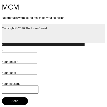
MCM
No products were found matching your selection.
Copyright © 2026 The Luxe Closet
×
*
Your email
*
Your name
Your message