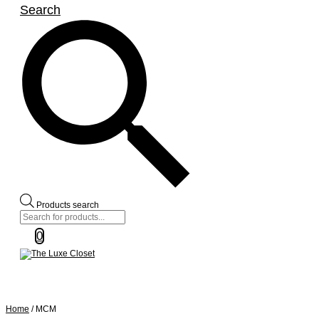
Search
Products search
0
Home
/ MCM