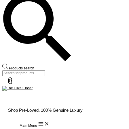
Products search
0
Shop Pre-Loved, 100% Genuine Luxury
Main Menu