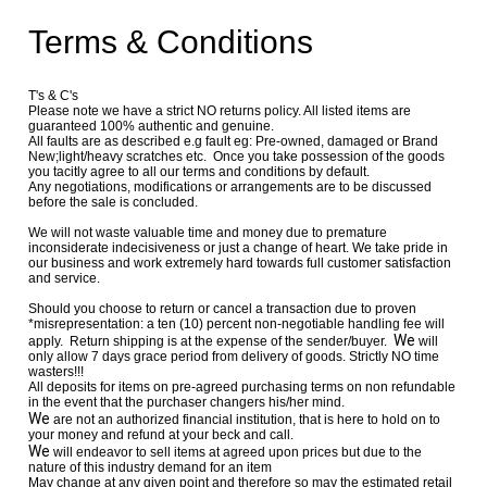
Terms & Conditions
T's & C's
Please note we have a strict NO returns policy. All listed items are
guaranteed 100% authentic and genuine.
All faults are as described e.g fault eg: Pre-owned, damaged or Brand
New;light/heavy scratches etc. Once you take possession of the goods
you tacitly agree to all our terms and conditions by default.
Any negotiations, modifications or arrangements are to be discussed
before the sale is concluded.
We will not waste valuable time and money due to premature
inconsiderate indecisiveness or just a change of heart. We take pride in
our business and work extremely hard towards full customer satisfaction
and service.
Should you choose to return or cancel a transaction due to proven
*misrepresentation: a ten (10) percent non-negotiable handling fee will
We
apply. Return shipping is at the expense of the sender/buyer.
will
only allow 7 days grace period from delivery of goods. Strictly NO time
wasters!!!
All deposits for items on pre-agreed purchasing terms on non refundable
in the event that the purchaser changers his/her mind.
We
are not an authorized financial institution, that is here to hold on to
your money and refund at your beck and call.
We
will endeavor to sell items at agreed upon prices but due to the
nature of this industry demand for an item
May change at any given point and therefore so may the estimated retail