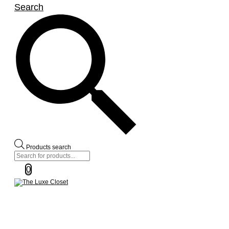
Search
Products search
0