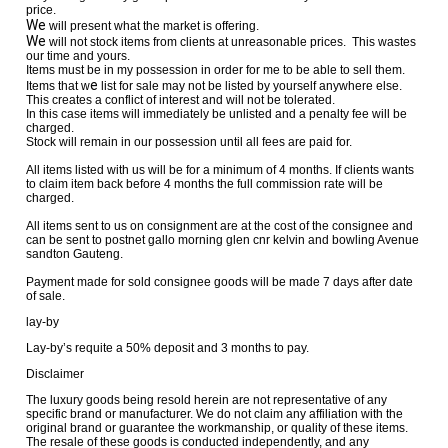
price.
We
will present what the market is offering.
We
will not stock items from clients at unreasonable prices. This wastes
our time and yours.
Items must be in my possession in order for me to be able to sell them.
e
Items that w
list for sale may not be listed by yourself anywhere else.
This creates a conflict of interest and will not be tolerated.
In this case items will immediately be unlisted and a penalty fee will be
charged.
Stock will remain in our possession until all fees are paid for.
All items listed with us will be for a minimum of 4 months. If clients wants
to claim item back before 4 months the full commission rate will be
charged.
All items sent to us on consignment are at the cost of the consignee and
can be sent to postnet gallo morning glen cnr kelvin and bowling Avenue
sandton Gauteng.
Payment made for sold consignee goods will be made 7 days after date
of sale.
lay-by
Lay-by’s requite a 50% deposit and 3 months to pay.
Disclaimer
The luxury goods being resold herein are not representative of any
specific brand or manufacturer. We do not claim any affiliation with the
original brand or guarantee the workmanship, or quality of these items.
The resale of these goods is conducted independently, and any