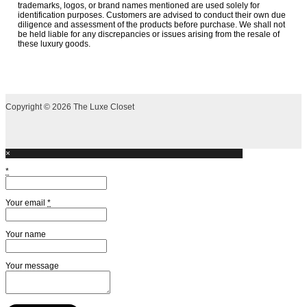
trademarks, logos, or brand names mentioned are used solely for
identification purposes. Customers are advised to conduct their own due
diligence and assessment of the products before purchase. We shall not
be held liable for any discrepancies or issues arising from the resale of
these luxury goods.
Copyright © 2026 The Luxe Closet
×
*
Your email
*
Your name
Your message