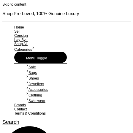
Skip to content
Shop Pre-Loved, 100% Genuine Luxury
Home
Sell
Consign
Lay-Bye
Shop All
Categories
Menu Toggle
Sale
Bags
Shoes
Jewellery
Accessories
Clothing
Swimwear
Brands
Contact
Terms & Conditions
Search