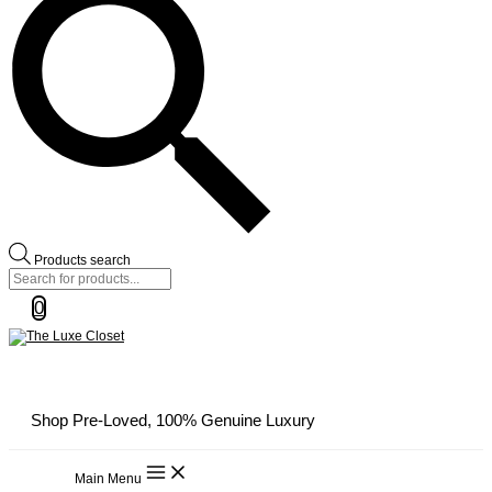
Products search
0
Shop Pre-Loved, 100% Genuine Luxury
Main Menu