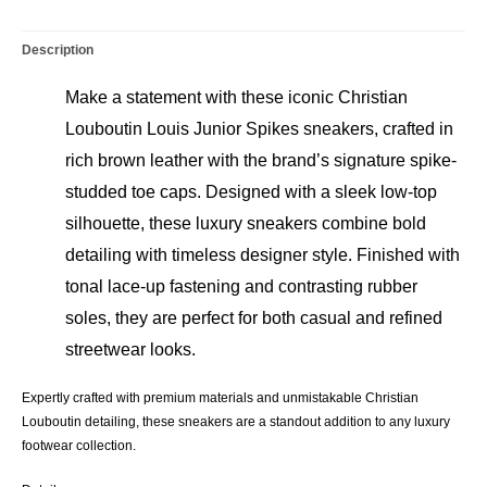
–
Size
Description
43
quantity
Make a statement with these iconic Christian
Louboutin Louis Junior Spikes sneakers, crafted in
rich brown leather with the brand’s signature spike-
studded toe caps. Designed with a sleek low-top
silhouette, these luxury sneakers combine bold
detailing with timeless designer style. Finished with
tonal lace-up fastening and contrasting rubber
soles, they are perfect for both casual and refined
streetwear looks.
Expertly crafted with premium materials and unmistakable Christian
Louboutin detailing, these sneakers are a standout addition to any luxury
footwear collection.