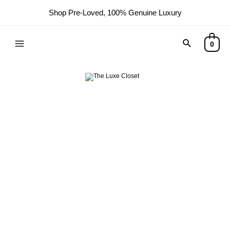
Shop Pre-Loved, 100% Genuine Luxury
Search
0
Main
Menu