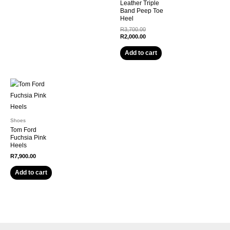
Leather Triple
Band Peep Toe
Heel
Original
R
3,700.00
price
Current
R
2,000.00
was:
price
R3,700.00.
is:
Add to cart
R2,000.00.
Shoes
Tom Ford
Fuchsia Pink
Heels
R
7,900.00
Add to cart