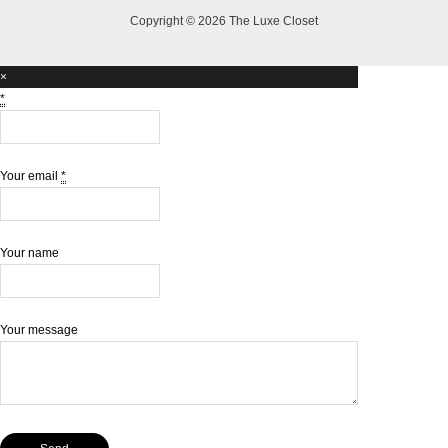
Copyright © 2026 The Luxe Closet
×
*
Your email
*
Your name
Your message