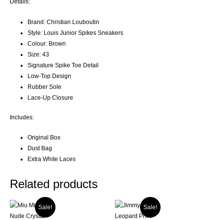
Details:
Brand: Christian Louboutin
Style: Louis Junior Spikes Sneakers
Colour: Brown
Size: 43
Signature Spike Toe Detail
Low-Top Design
Rubber Sole
Lace-Up Closure
Includes:
Original Box
Dust Bag
Extra White Laces
Related products
Sale!
Sale!