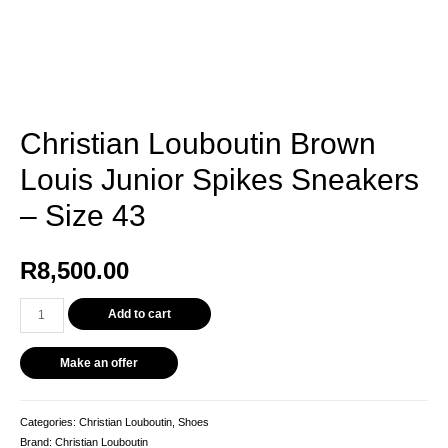
Christian Louboutin Brown
Louis Junior Spikes Sneakers
– Size 43
R
8,500.00
Christian
Add to cart
Louboutin
Brown
Make an offer
Louis
Junior
Spikes
Categories:
Christian Louboutin
,
Shoes
Sneakers
Brand:
Christian Louboutin