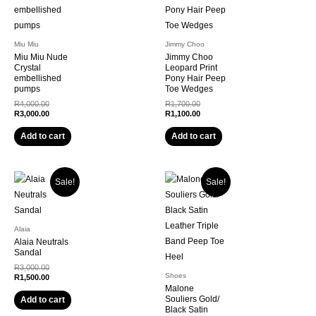
Miu Miu
Jimmy Choo
Miu Miu Nude
Jimmy Choo
Crystal
Leopard Print
embellished
Pony Hair Peep
pumps
Toe Wedges
Original
Original
R
4,000.00
R
1,700.00
price
Current
price
Current
R
3,000.00
R
1,100.00
was:
price
was:
price
R4,000.00.
is:
R1,700.00.
is:
Add to cart
Add to cart
R3,000.00.
R1,100.00.
Sale!
Sale!
Alaia
Alaia Neutrals
Sandal
Original
R
3,000.00
Shoes
price
Current
R
1,500.00
was:
price
Malone
R3,000.00.
is:
Souliers Gold/
Add to cart
R1,500.00.
Black Satin