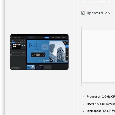
🗓 Updated on:
Processor:
1 GHz CP
RAM:
4 GB for keyge
Disk space:
64 GB fo