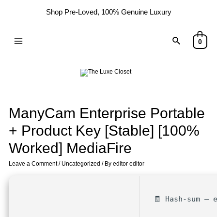
Shop Pre-Loved, 100% Genuine Luxury
0
ManyCam Enterprise Portable
+ Product Key [Stable] [100%
Worked] MediaFire
Leave a Comment
/
Uncategorized
/ By
editor editor
🧾 Hash-sum — 