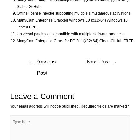
Stable GitHub
Offline license injector supporting multiple simultaneous activations
ManyCam Enterprise Cracked Windows 10 (x32x64) Windows 10
Tested FREE
Universal patch tool compatible with multiple software products
ManyCam Enterprise Crack for PC Full (x32x64) Clean GitHub FREE
←
Previous
Next Post
→
Post
Leave a Comment
Your email address will not be published.
Required fields are marked
*