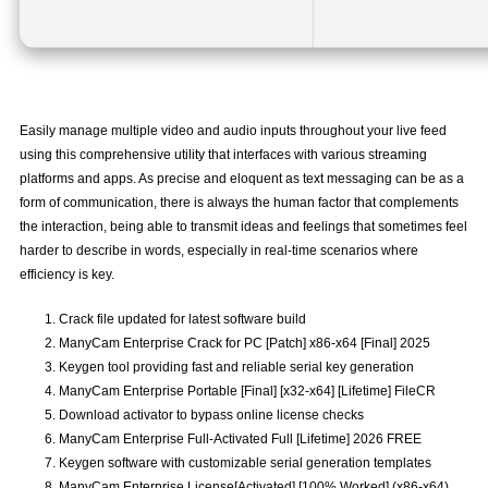
Easily manage multiple video and audio inputs throughout your live feed
using this comprehensive utility that interfaces with various streaming
platforms and apps. As precise and eloquent as text messaging can be as a
form of communication, there is always the human factor that complements
the interaction, being able to transmit ideas and feelings that sometimes feel
harder to describe in words, especially in real-time scenarios where
efficiency is key.
Crack file updated for latest software build
ManyCam Enterprise Crack for PC [Patch] x86-x64 [Final] 2025
Keygen tool providing fast and reliable serial key generation
ManyCam Enterprise Portable [Final] [x32-x64] [Lifetime] FileCR
Download activator to bypass online license checks
ManyCam Enterprise Full-Activated Full [Lifetime] 2026 FREE
Keygen software with customizable serial generation templates
ManyCam Enterprise License[Activated] [100% Worked] (x86-x64)