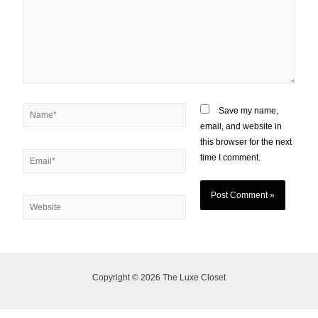
Save my name,
email, and website in
this browser for the next
time I comment.
Copyright © 2026 The Luxe Closet