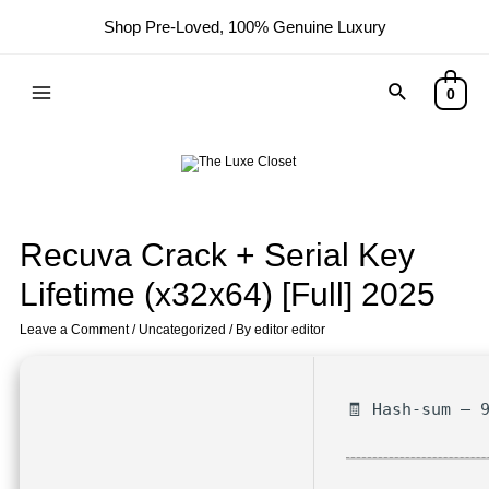
Shop Pre-Loved, 100% Genuine Luxury
0
Recuva Crack + Serial Key
Lifetime (x32x64) [Full] 2025
Leave a Comment
/
Uncategorized
/ By
editor editor
🧾 Hash-sum — 