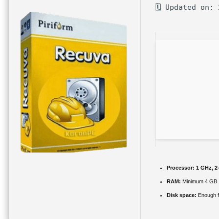
🗓 Updated on:
Processor:
1 GHz, 2
RAM:
Minimum 4 GB
Disk space:
Enough f