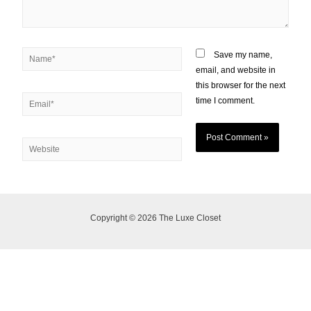
Save my name,
email, and website in
this browser for the next
time I comment.
Copyright © 2026 The Luxe Closet