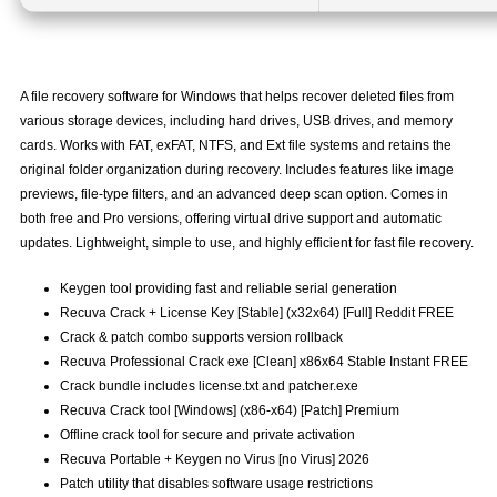
A file recovery software for Windows that helps recover deleted files from
various storage devices, including hard drives, USB drives, and memory
cards. Works with FAT, exFAT, NTFS, and Ext file systems and retains the
original folder organization during recovery. Includes features like image
previews, file-type filters, and an advanced deep scan option. Comes in
both free and Pro versions, offering virtual drive support and automatic
updates. Lightweight, simple to use, and highly efficient for fast file recovery.
Keygen tool providing fast and reliable serial generation
Recuva Crack + License Key [Stable] (x32x64) [Full] Reddit FREE
Crack & patch combo supports version rollback
Recuva Professional Crack exe [Clean] x86x64 Stable Instant FREE
Crack bundle includes license.txt and patcher.exe
Recuva Crack tool [Windows] (x86-x64) [Patch] Premium
Offline crack tool for secure and private activation
Recuva Portable + Keygen no Virus [no Virus] 2026
Patch utility that disables software usage restrictions