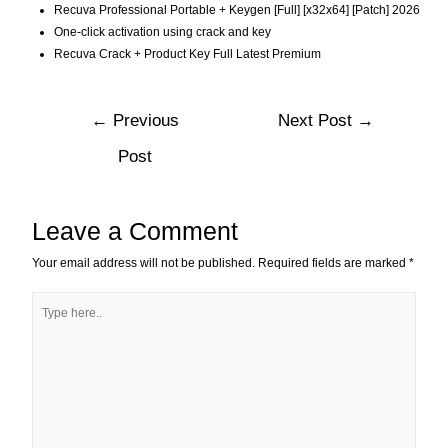
Recuva Professional Portable + Keygen [Full] [x32x64] [Patch] 2026
One-click activation using crack and key
Recuva Crack + Product Key Full Latest Premium
←
Previous
Next Post
→
Post
Leave a Comment
Your email address will not be published.
Required fields are marked
*