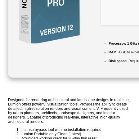
Processor:
1 GHz d
RAM:
4 GB to avoid
Disk space:
Requir
Designed for rendering architectural and landscape designs in real time,
Lumion offers powerful visualization tools. Provides the ability to create
detailed, high-resolution renders and visual content. V. Frequently used
by urban planners, architects, landscape designers, and interior
designers. Capable of producing real‑time, interactive, high‑quality
architectural renders.
License bypass tool with no installation required
Lumion Portable only Clean [Latest]
Download working crack for 30-day trial reset