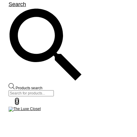
Search
Products search
0