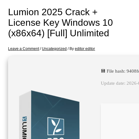
Lumion 2025 Crack +
License Key Windows 10
(x86x64) [Full] Unlimited
Leave a Comment
/
Uncategorized
/ By
editor editor
💾 File hash: 940
Update date: 2026