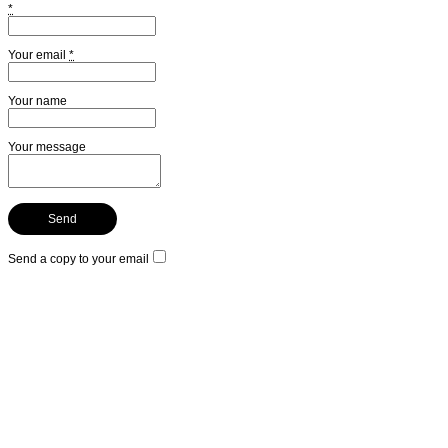
*
Your email
*
Your name
Your message
Send a copy to your email