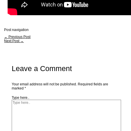
Post navigation
←
Previous Post
Next Post
→
Leave a Comment
Your email address will not be published.
Required fields are
marked
*
Type here..