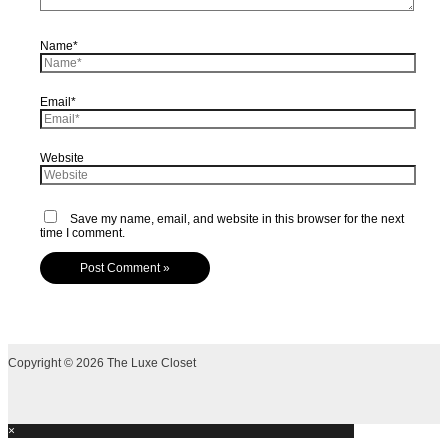
Name*
Email*
Website
Save my name, email, and website in this browser for the next
time I comment.
Copyright © 2026 The Luxe Closet
×