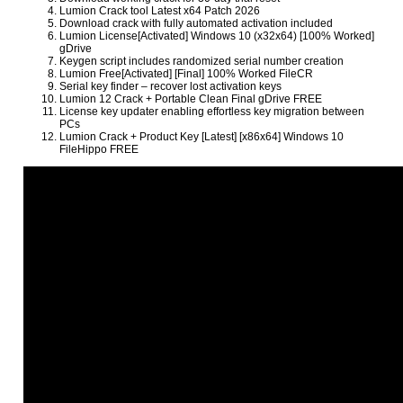
Lumion Crack tool Latest x64 Patch 2026
Download crack with fully automated activation included
Lumion License[Activated] Windows 10 (x32x64) [100% Worked]
gDrive
Keygen script includes randomized serial number creation
Lumion Free[Activated] [Final] 100% Worked FileCR
Serial key finder – recover lost activation keys
Lumion 12 Crack + Portable Clean Final gDrive FREE
License key updater enabling effortless key migration between
PCs
Lumion Crack + Product Key [Latest] [x86x64] Windows 10
FileHippo FREE