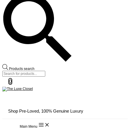
Products search
0
Shop Pre-Loved, 100% Genuine Luxury
Main Menu