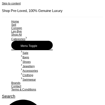
Skip to content
Shop Pre-Loved, 100% Genuine Luxury
Home
Sell
Consign
Lay-Bye
Shop All
Categories
Menu Toggle
Sale
Bags
Shoes
Jewellery
Accessories
Clothing
Swimwear
Brands
Contact
Terms & Conditions
Search