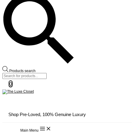
Products search
0
Shop Pre-Loved, 100% Genuine Luxury
Main Menu