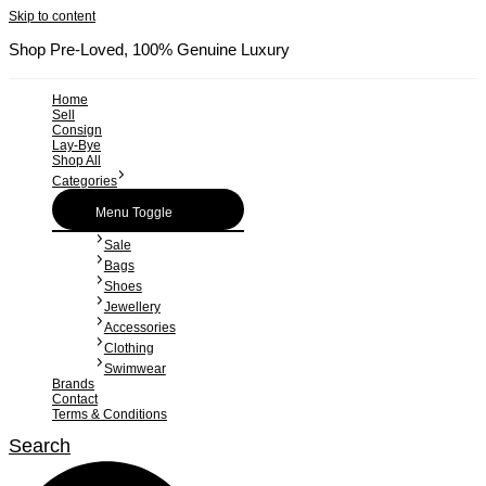
Skip to content
Shop Pre-Loved, 100% Genuine Luxury
Home
Sell
Consign
Lay-Bye
Shop All
Categories
Menu Toggle
Sale
Bags
Shoes
Jewellery
Accessories
Clothing
Swimwear
Brands
Contact
Terms & Conditions
Search