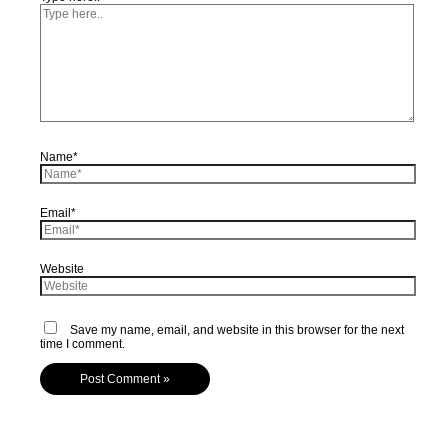
Name*
Email*
Website
Save my name, email, and website in this browser for the next
time I comment.