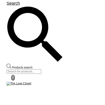
Search
Products search
0