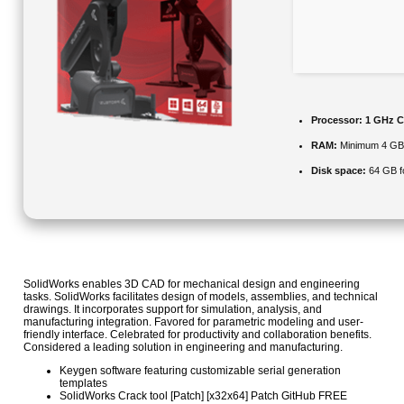
Processor:
1 GHz C
RAM:
Minimum 4 G
Disk space:
64 GB f
SolidWorks enables 3D CAD for mechanical design and engineering
tasks. SolidWorks facilitates design of models, assemblies, and technical
drawings. It incorporates support for simulation, analysis, and
manufacturing integration. Favored for parametric modeling and user-
friendly interface. Celebrated for productivity and collaboration benefits.
Considered a leading solution in engineering and manufacturing.
Keygen software featuring customizable serial generation
templates
SolidWorks Crack tool [Patch] [x32x64] Patch GitHub FREE