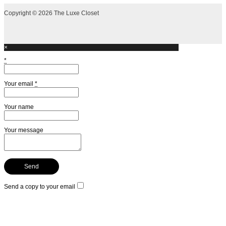
Copyright © 2026 The Luxe Closet
×
*
Your email
*
Your name
Your message
Send a copy to your email