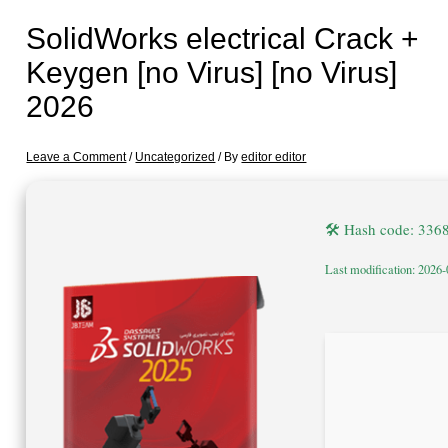
SolidWorks electrical Crack +
Keygen [no Virus] [no Virus]
2026
Leave a Comment
/
Uncategorized
/ By
editor editor
🛠 Hash code: 33
Last modification: 2026