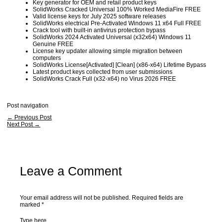
Key generator for OEM and retail product keys
SolidWorks Cracked Universal 100% Worked MediaFire FREE
Valid license keys for July 2025 software releases
SolidWorks electrical Pre-Activated Windows 11 x64 Full FREE
Crack tool with built-in antivirus protection bypass
SolidWorks 2024 Activated Universal (x32x64) Windows 11
Genuine FREE
License key updater allowing simple migration between
computers
SolidWorks License[Activated] [Clean] (x86-x64) Lifetime Bypass
Latest product keys collected from user submissions
SolidWorks Crack Full (x32-x64) no Virus 2026 FREE
Post navigation
←
Previous Post
Next Post
→
Leave a Comment
Your email address will not be published.
Required fields are
marked
*
Type here..