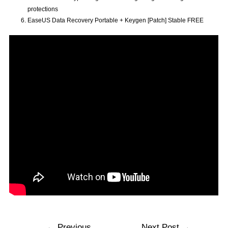
protections
EaseUS Data Recovery Portable + Keygen [Patch] Stable FREE
←
Previous
Next Post
→