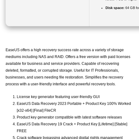
Disk space:
64 GB fo
EaseUS offers a high recovery success rate across a variety of storage
mediums including NAS and RAID. Offers a free version with paid licenses
available for business and service providers. Capable of recovering
deleted, formatted, or corrupted storage. Useful for IT Professionals,
businesses, and users needing file restoration. Simplifies the recovery
process with a user-friendly interface and powerful recovery tools.
License key generator featuring user-friendly GUI
EaseUS Data Recovery 2023 Portable + Product Key 100% Worked
[x32-x64] [Final] FileCR
Product key generator compatible with latest software releases
EaseUS Data Recovery 19 Crack + Product Key [Lifetime] [Stable]
FREE
Crack software bypassing advanced digital rights management