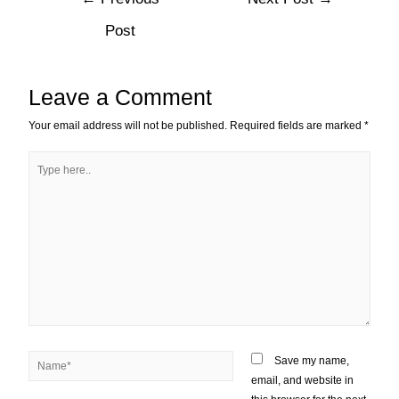
Post
Leave a Comment
Your email address will not be published.
Required fields are marked
*
Save my name,
email, and website in