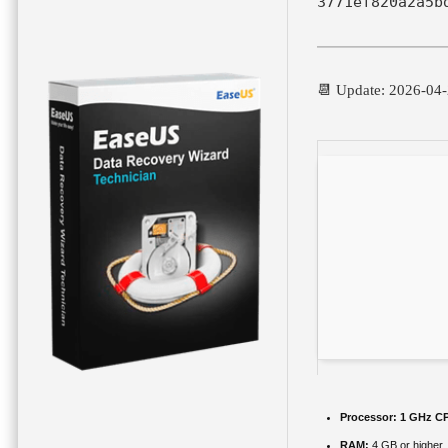
3771ef820a2a5b
📆 Update: 2026-04
Processor:
1 GHz CP
RAM:
4 GB or higher