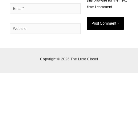
this browser for the next
time I comment.
Copyright © 2026 The Luxe Closet