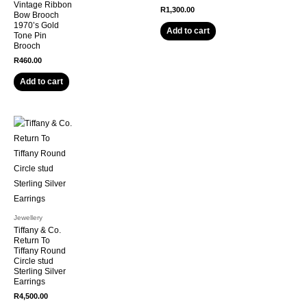
Vintage Ribbon
R
1,300.00
Bow Brooch
1970’s Gold
Add to cart
Tone Pin
Brooch
R
460.00
Add to cart
Jewellery
Tiffany & Co.
Return To
Tiffany Round
Circle stud
Sterling Silver
Earrings
R
4,500.00