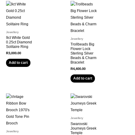
Jewellery
9ct White Gold
Jewellery
0.25ct Diamond
Trollbeads Big
Solitaire Ring
Flower Lock
R
3,000.00
Sterling Silver
Beads & Charm
Bracelet
Add to cart
R
4,400.00
Add to cart
Jewellery
Swarovski
Journeys Greek
Jewellery
Temple