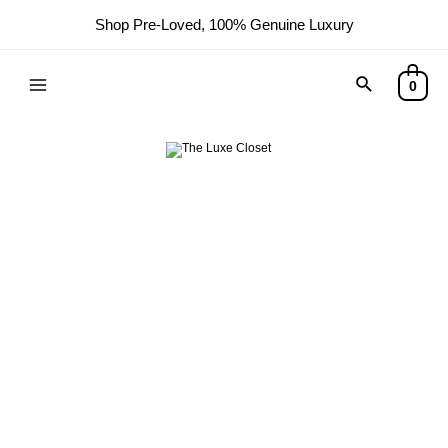
Shop Pre-Loved, 100% Genuine Luxury
0