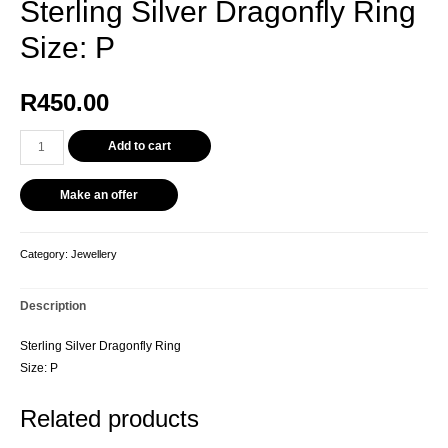
Sterling Silver Dragonfly Ring
Size: P
R
450.00
Add to cart
Make an offer
Category:
Jewellery
Description
Sterling Silver Dragonfly Ring
Size: P
Related products