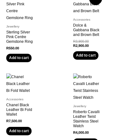
Accessories
Dolce &
Jewellery
Gabbana Black
Sterling Silver
and Brown Belt
Pink Centre
Original
Gemstone Ring
R
3,900.00
price
Current
R
2,900.00
R
550.00
was:
price
R3,900.00.
is:
Add to cart
Add to cart
R2,900.00.
Accessories
Chanel Black
Jewellery
Leather Bi Fold
Roberto Cavalli
Wallet
Leather Twist
R
7,500.00
Stainless Steel
Watch
Add to cart
R
4,000.00