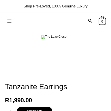
Shop Pre-Loved, 100% Genuine Luxury
Search
0
Main
Menu
Tanzanite Earrings
R
1,990.00
Tanzanite
Add to cart