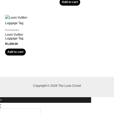
Add to cart
Accessories
Louis Vuitton
Luggage Tag
R
1,500.00
Add to cart
Copyright © 2026 The Luxe Closet
×
*