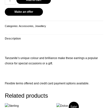
Earrings
quantity
Make an offer
Categories:
Accessories
,
Jewellery
Description
Tanzanite’s unique colour and brilliance make these earrings a popular
choice for special occasions or a gift.
Flexible terms offered and credit card payment options available.
Related products
Sale!