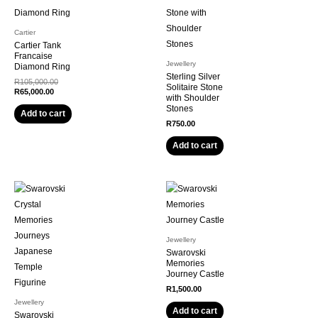
Cartier
Cartier Tank
Francaise
Jewellery
Diamond Ring
Sterling Silver
R
105,000.00
Solitaire Stone
R
65,000.00
with Shoulder
Stones
Add to cart
R
750.00
Add to cart
Jewellery
Swarovski
Memories
Journey Castle
R
1,500.00
Jewellery
Add to cart
Swarovski