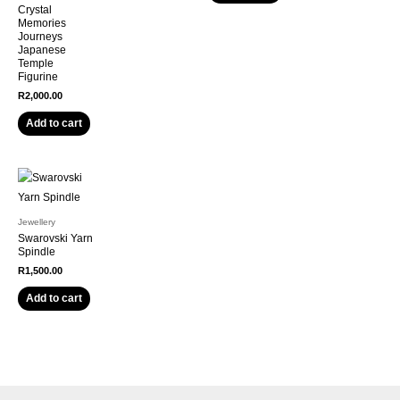
Crystal
Memories
Journeys
Japanese
Temple
Figurine
R
2,000.00
Add to cart
Jewellery
Swarovski Yarn
Spindle
R
1,500.00
Add to cart