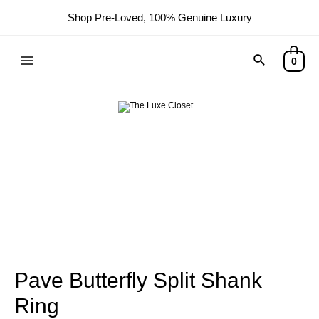
Shop Pre-Loved, 100% Genuine Luxury
0
Pave Butterfly Split Shank
Ring