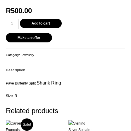
R
500.00
Add to cart
Make an offer
Category:
Jewellery
Description
Shank Ring
Pave Butterfly Split
Size: R
Related products
Sale!