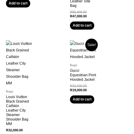
Leather Tote
R18,500.00.
is:
Add to cart
Bag
R15,500.00.
Original
R
55,000.00
price
Current
R
47,000.00
was:
price
R55,000.00.
is:
Add to cart
R47,000.00.
Sale!
Bags
Gucci
Equestrian Print
Hooded Jacket
Original
R
32,000.00
price
Current
R
19,000.00
Bags
was:
price
Louis Vuitton
R32,000.00.
is:
Add to cart
Black Grained
R19,000.00.
Calfskin
Leather City
Steamer
Shoulder Bag
MM
R
32,000.00