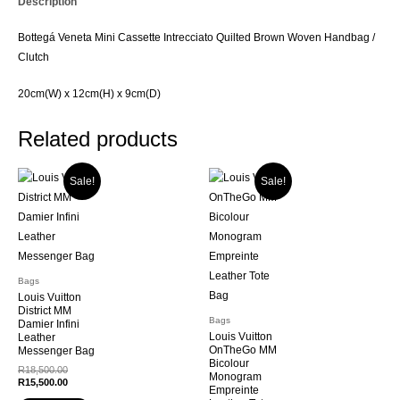
Description
/
Clutch
Bottegá Veneta Mini Cassette Intrecciato Quilted Brown Woven Handbag /
quantity
Clutch
20cm(W) x 12cm(H) x 9cm(D)
Related products
Sale!
Sale!
Bags
Louis Vuitton
District MM
Bags
Damier Infini
Louis Vuitton
Leather
OnTheGo MM
Messenger Bag
Bicolour
Original
R
18,500.00
Monogram
price
Current
R
15,500.00
Empreinte
was:
price