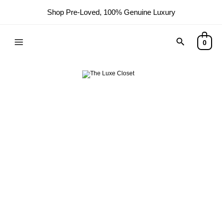
Shop Pre-Loved, 100% Genuine Luxury
Search
0
Main
Menu