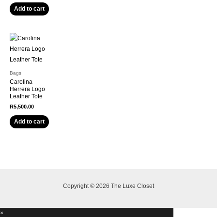
Add to cart
Bags
Carolina
Herrera Logo
Leather Tote
R
5,500.00
Add to cart
Copyright © 2026 The Luxe Closet
×