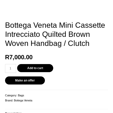
Bottega Veneta Mini Cassette
Intrecciato Quilted Brown
Woven Handbag / Clutch
R
7,000.00
Bottega
Add to cart
Veneta
Mini
Make an offer
Cassette
Intrecciato
Quilted
Category:
Bags
Brown
Brand:
Bottega Veneta
Woven
Handbag