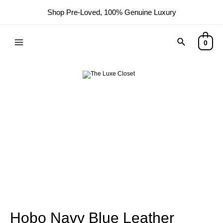
Shop Pre-Loved, 100% Genuine Luxury
0
Hobo Navy Blue Leather