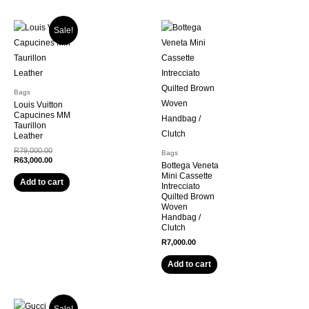
Sale!
Bags
Louis Vuitton
Capucines MM
Taurillon
Leather
R
79,000.00
Bags
R
63,000.00
Bottega Veneta
Mini Cassette
Add to cart
Intrecciato
Quilted Brown
Woven
Handbag /
Clutch
R
7,000.00
Add to cart
Sale!