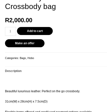
Crossbody bag
R
2,000.00
Add to cart
Make an offer
Categories:
Bags
,
Hobo
Description
Beautiful luxurious leather. Perfect on the go crossbody.
31cm(W) x 28cm(H) x 7.5cm(D)
Flexible terms offered and credit card payment options available.