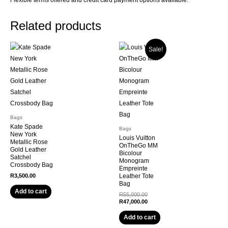
Related products
Sale!
Bags
Kate Spade
Bags
New York
Louis Vuitton
Metallic Rose
OnTheGo MM
Gold Leather
Bicolour
Satchel
Monogram
Crossbody Bag
Empreinte
R
3,500.00
Leather Tote
Bag
Add to cart
R
55,000.00
R
47,000.00
Add to cart