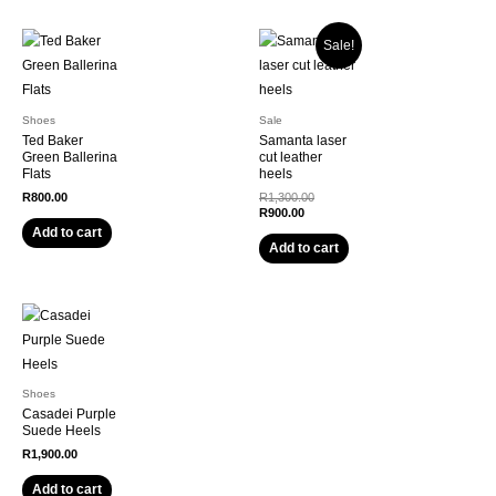
Sale!
Shoes
Sale
Ted Baker
Samanta laser
Green Ballerina
cut leather
Flats
heels
Original
R
800.00
R
1,300.00
Current
price
R
900.00
price
was:
Add to cart
is:
R1,300.00.
Add to cart
R900.00.
Shoes
Casadei Purple
Suede Heels
R
1,900.00
Add to cart