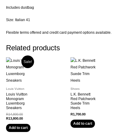
Includes dustbag
Size: Italian 41
Flexible terms offered and credit card payment options available.
Related products
Sale!
Louis Vuitton
Shoes
Louis Vuitton
L.K. Bennett
Monogram
Red Patchwork
Luxemborg
Suede Trim
Sneakers
Heels
Original
R
14,800.00
R
1,700.00
price
Current
R
13,800.00
was:
price
Add to cart
R14,800.00.
is:
Add to cart
R13,800.00.