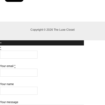
Copyright © 2026 The Luxe Closet
×
*
Your email
*
Your name
Your message