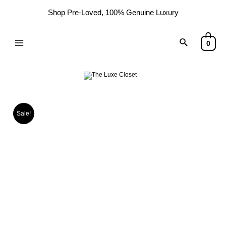
Shop Pre-Loved, 100% Genuine Luxury
Search
0
Main
Menu
Sale!