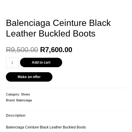
Balenciaga Ceinture Black
Leather Buckled Boots
Original
Current
R
9,500.00
R
7,600.00
price
price
Balenciaga
Add to cart
Ceinture
was:
is:
Black
Make an offer
Leather
R9,500.00.
R7,600.00.
Buckled
Boots
Category:
Shoes
quantity
Brand:
Balenciaga
Description
Balenciaga Ceinture Black Leather Buckled Boots