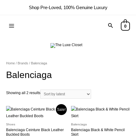
Shop Pre-Loved, 100% Genuine Luxury
Search
0
Main
Menu
Home
/ Brands / Balenciaga
Balenciaga
Sorted
Showing all 2 results
by
latest
Sale!
Shoes
Balenciaga
Balenciaga Ceinture Black Leather
Balenciaga Black & White Pencil
Buckled Boots
Skirt