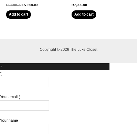
Original
Current
R
9,500.00
R
7,600.00
R
7,000.00
price
price
was:
is:
Add to cart
Add to cart
R9,500.00.
R7,600.00.
Copyright © 2026 The Luxe Closet
×
*
Your email
*
Your name