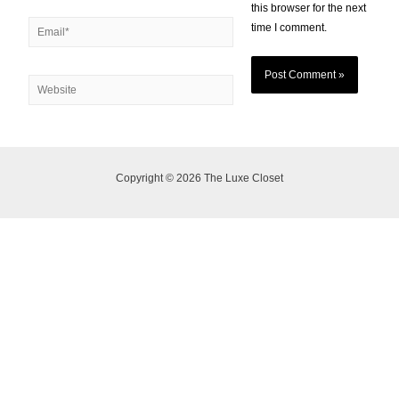
this browser for the next
time I comment.
Copyright © 2026 The Luxe Closet