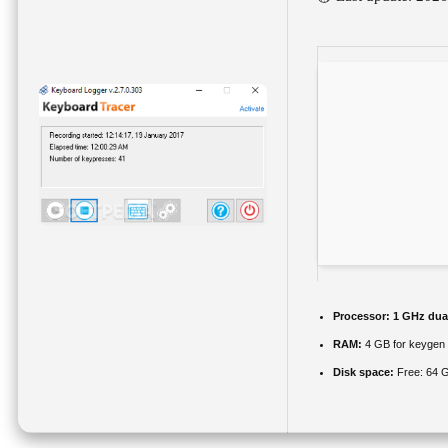
Processor:
1 GHz dual
RAM:
4 GB for keygen
Disk space:
Free: 64 