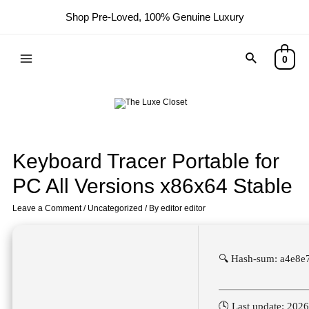
Shop Pre-Loved, 100% Genuine Luxury
0
Keyboard Tracer Portable for
PC All Versions x86x64 Stable
Leave a Comment
/
Uncategorized
/ By
editor editor
🔍 Hash-sum: a4e8
🕓 Last update: 202