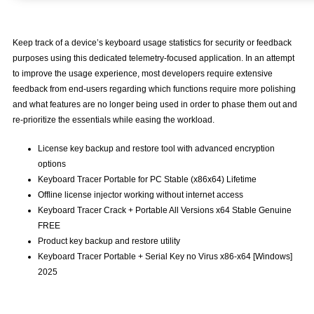
Keep track of a device’s keyboard usage statistics for security or feedback
purposes using this dedicated telemetry-focused application. In an attempt
to improve the usage experience, most developers require extensive
feedback from end-users regarding which functions require more polishing
and what features are no longer being used in order to phase them out and
re-prioritize the essentials while easing the workload.
License key backup and restore tool with advanced encryption
options
Keyboard Tracer Portable for PC Stable (x86x64) Lifetime
Offline license injector working without internet access
Keyboard Tracer Crack + Portable All Versions x64 Stable Genuine
FREE
Product key backup and restore utility
Keyboard Tracer Portable + Serial Key no Virus x86-x64 [Windows]
2025