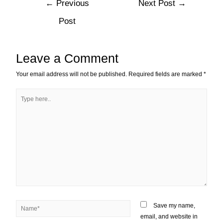
←
Previous
Next Post
→
Post
Leave a Comment
Your email address will not be published.
Required fields are marked
*
Save my name,
email, and website in