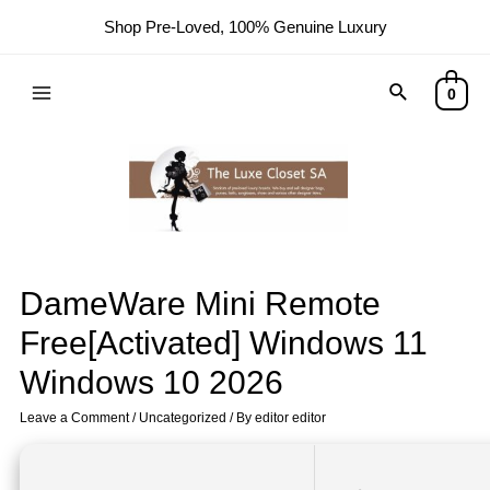
Shop Pre-Loved, 100% Genuine Luxury
0
DameWare Mini Remote
Free[Activated] Windows 11
Windows 10 2026
Leave a Comment
/
Uncategorized
/ By
editor editor