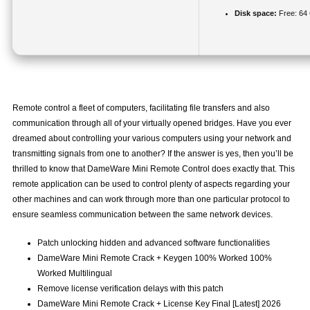
Disk space:
Free: 64
Remote control a fleet of computers, facilitating file transfers and also
communication through all of your virtually opened bridges. Have you ever
dreamed about controlling your various computers using your network and
transmitting signals from one to another? If the answer is yes, then you’ll be
thrilled to know that DameWare Mini Remote Control does exactly that. This
remote application can be used to control plenty of aspects regarding your
other machines and can work through more than one particular protocol to
ensure seamless communication between the same network devices.
Patch unlocking hidden and advanced software functionalities
DameWare Mini Remote Crack + Keygen 100% Worked 100%
Worked Multilingual
Remove license verification delays with this patch
DameWare Mini Remote Crack + License Key Final [Latest] 2026