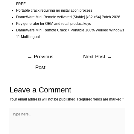
FREE
Portable crack requiring no installation process
DameWare Mini Remote Activated [Stable] [x32-x64] Patch 2026
Key generator for OEM and retail product keys
DameWare Mini Remote Crack + Portable 100% Worked Windows
11 Multilingual
←
Previous
Next Post
→
Post
Leave a Comment
Your email address will not be published.
Required fields are marked
*