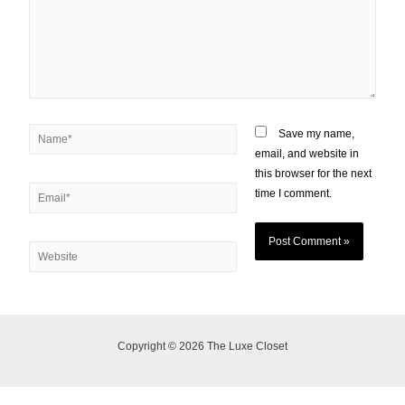
Save my name,
email, and website in
this browser for the next
time I comment.
Copyright © 2026 The Luxe Closet