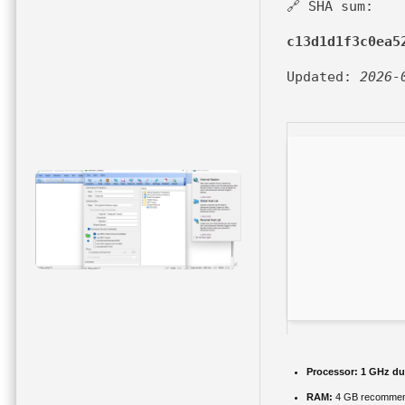
🔗 SHA sum:
c13d1d1f3c0ea5
Updated:
2026-
Processor:
1 GHz dua
RAM:
4 GB recomme