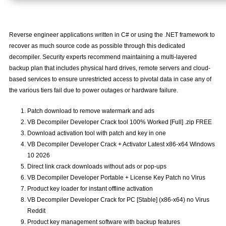
Reverse engineer applications written in C# or using the .NET framework to
recover as much source code as possible through this dedicated
decompiler. Security experts recommend maintaining a multi-layered
backup plan that includes physical hard drives, remote servers and cloud-
based services to ensure unrestricted access to pivotal data in case any of
the various tiers fail due to power outages or hardware failure.
Patch download to remove watermark and ads
VB Decompiler Developer Crack tool 100% Worked [Full] .zip FREE
Download activation tool with patch and key in one
VB Decompiler Developer Crack + Activator Latest x86-x64 Windows
10 2026
Direct link crack downloads without ads or pop-ups
VB Decompiler Developer Portable + License Key Patch no Virus
Product key loader for instant offline activation
VB Decompiler Developer Crack for PC [Stable] (x86-x64) no Virus
Reddit
Product key management software with backup features