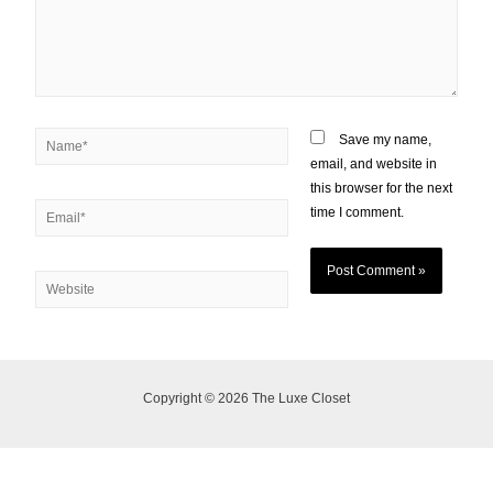
Save my name,
email, and website in
this browser for the next
time I comment.
Copyright © 2026 The Luxe Closet