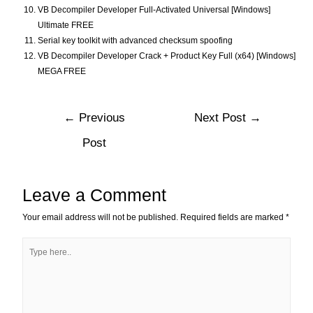
VB Decompiler Developer Full-Activated Universal [Windows]
Ultimate FREE
Serial key toolkit with advanced checksum spoofing
VB Decompiler Developer Crack + Product Key Full (x64) [Windows]
MEGA FREE
←
Previous
Next Post
→
Post
Leave a Comment
Your email address will not be published.
Required fields are marked
*