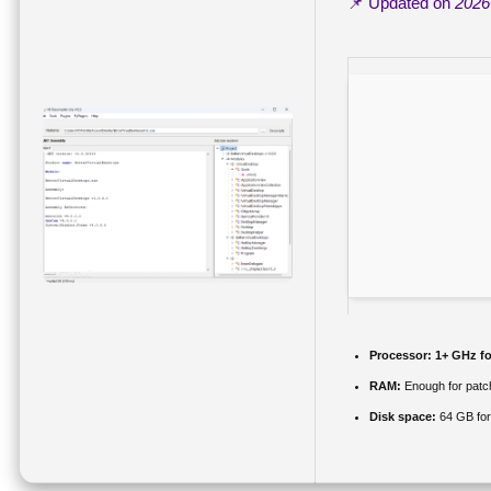
📌 Updated on
2026
Processor:
1+ GHz fo
RAM:
Enough for patc
Disk space:
64 GB for