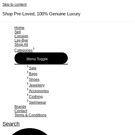
Skip to content
Shop Pre-Loved, 100% Genuine Luxury
Home
Sell
Consign
Lay-Bye
Shop All
Categories
Menu Toggle
Sale
Bags
Shoes
Jewellery
Accessories
Clothing
Swimwear
Brands
Contact
Terms & Conditions
Search