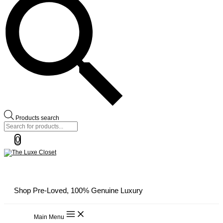
Products search
0
Shop Pre-Loved, 100% Genuine Luxury
Main Menu