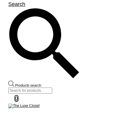
Search
Products search
0