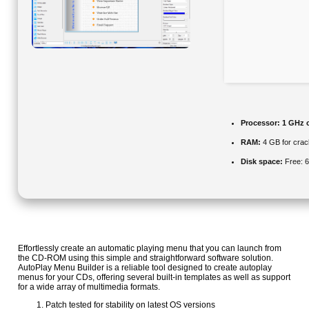
Processor:
1 GHz 
RAM:
4 GB for crac
Disk space:
Free: 
Effortlessly create an automatic playing menu that you can launch from
the CD-ROM using this simple and straightforward software solution.
AutoPlay Menu Builder is a reliable tool designed to create autoplay
menus for your CDs, offering several built-in templates as well as support
for a wide array of multimedia formats.
Patch tested for stability on latest OS versions