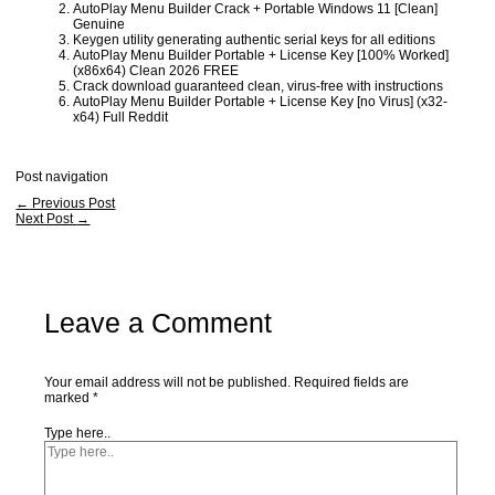
AutoPlay Menu Builder Crack + Portable Windows 11 [Clean]
Genuine
Keygen utility generating authentic serial keys for all editions
AutoPlay Menu Builder Portable + License Key [100% Worked]
(x86x64) Clean 2026 FREE
Crack download guaranteed clean, virus-free with instructions
AutoPlay Menu Builder Portable + License Key [no Virus] (x32-
x64) Full Reddit
Post navigation
←
Previous Post
Next Post
→
Leave a Comment
Your email address will not be published.
Required fields are
marked
*
Type here..