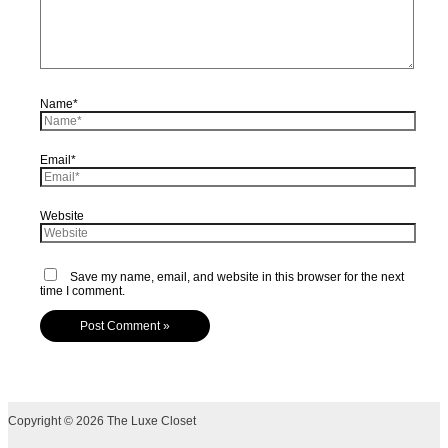
Name*
Email*
Website
Save my name, email, and website in this browser for the next
time I comment.
Copyright © 2026 The Luxe Closet