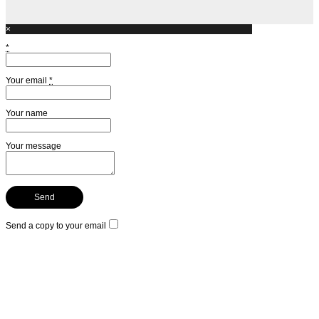
×
*
Your email
*
Your name
Your message
Send a copy to your email