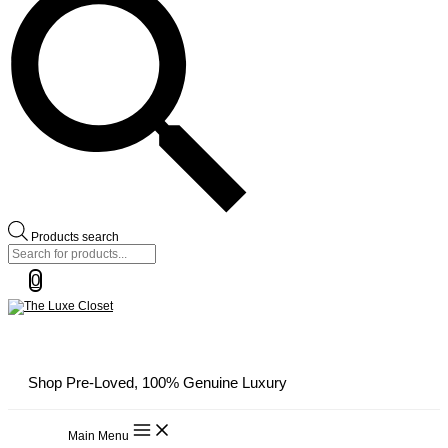
Products search
0
Shop Pre-Loved, 100% Genuine Luxury
Main Menu