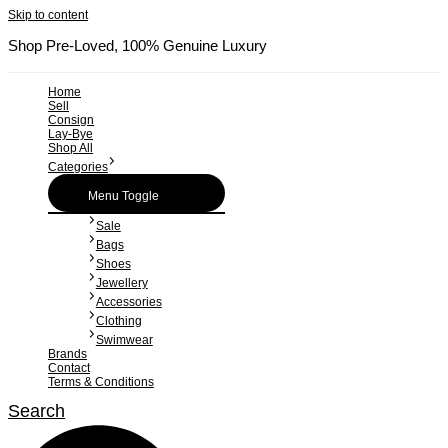
Skip to content
Shop Pre-Loved, 100% Genuine Luxury
Home
Sell
Consign
Lay-Bye
Shop All
Categories
Menu Toggle
Sale
Bags
Shoes
Jewellery
Accessories
Clothing
Swimwear
Brands
Contact
Terms & Conditions
Search