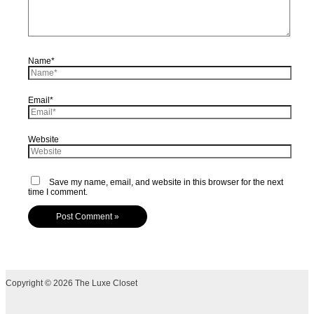
Name*
Email*
Website
Save my name, email, and website in this browser for the next
time I comment.
Copyright © 2026 The Luxe Closet