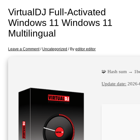
VirtualDJ Full-Activated
Windows 11 Windows 11
Multilingual
Leave a Comment
/
Uncategorized
/ By
editor editor
🧩 Hash sum → 1b
Update date:
2026-