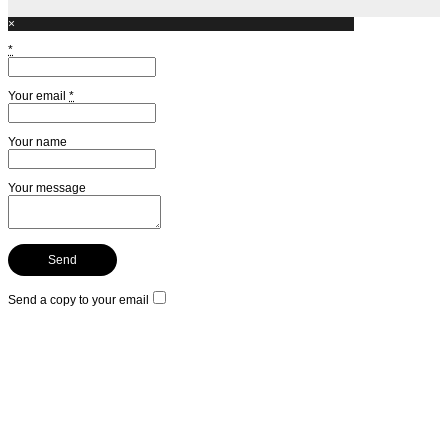
×
*
Your email
*
Your name
Your message
Send a copy to your email