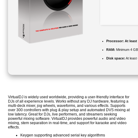
Processor:
At least
RAM:
Minimum 4 G
Disk space:
At least
VirtualDJ is widely used worldwide, providing a user-friendly interface for
DJs of all experience levels. Works without any DJ hardware, featuring a
multi-deck mixer, jog wheels, waveforms, and various effects. Supports
over 300 controllers with plug & play setup and automated DVS mixing at
low latency. Great for DJs, live performers, and streamers seeking
powerful mixing software. VirtualDJ provides powerful audio and video
mixing, stem separation in real-time, and support for karaoke and video
effects.
Keygen supporting advanced serial key algorithms