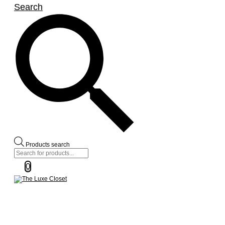
Search
Products search
0