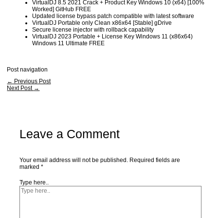
VirtualDJ 8.5 2021 Crack + Product Key Windows 10 (x64) [100%
Worked] GitHub FREE
Updated license bypass patch compatible with latest software
VirtualDJ Portable only Clean x86x64 [Stable] gDrive
Secure license injector with rollback capability
VirtualDJ 2023 Portable + License Key Windows 11 (x86x64)
Windows 11 Ultimate FREE
Post navigation
←
Previous Post
Next Post
→
Leave a Comment
Your email address will not be published.
Required fields are
marked
*
Type here..