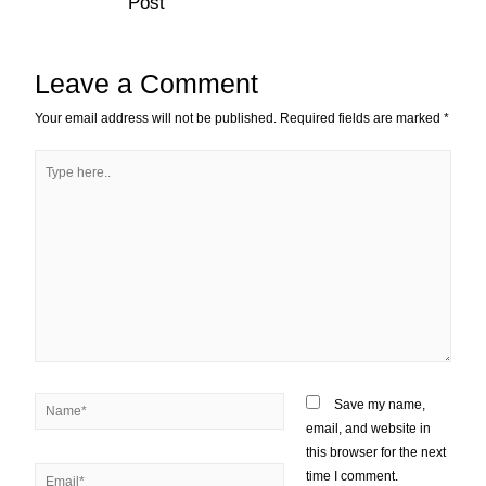
Post
Leave a Comment
Your email address will not be published.
Required fields are marked
*
Save my name,
email, and website in
this browser for the next
time I comment.