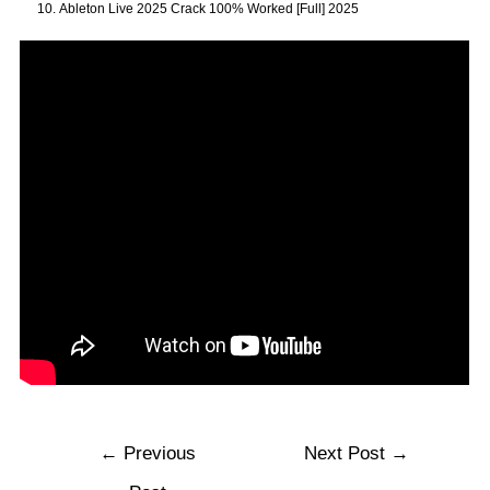
Ableton Live 2025 Crack 100% Worked [Full] 2025
←
Previous
Next Post
→