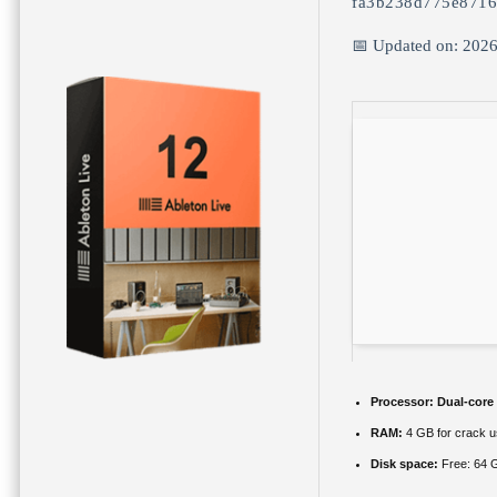
fa3b238d775e871
📅 Updated on: 202
Processor:
Dual-core
RAM:
4 GB for crack 
Disk space:
Free: 64 