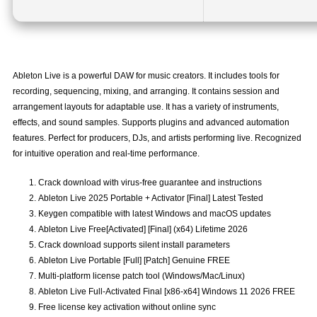
Ableton Live is a powerful DAW for music creators. It includes tools for
recording, sequencing, mixing, and arranging. It contains session and
arrangement layouts for adaptable use. It has a variety of instruments,
effects, and sound samples. Supports plugins and advanced automation
features. Perfect for producers, DJs, and artists performing live. Recognized
for intuitive operation and real-time performance.
Crack download with virus-free guarantee and instructions
Ableton Live 2025 Portable + Activator [Final] Latest Tested
Keygen compatible with latest Windows and macOS updates
Ableton Live Free[Activated] [Final] (x64) Lifetime 2026
Crack download supports silent install parameters
Ableton Live Portable [Full] [Patch] Genuine FREE
Multi-platform license patch tool (Windows/Mac/Linux)
Ableton Live Full-Activated Final [x86-x64] Windows 11 2026 FREE
Free license key activation without online sync