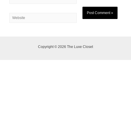
Copyright © 2026 The Luxe Closet