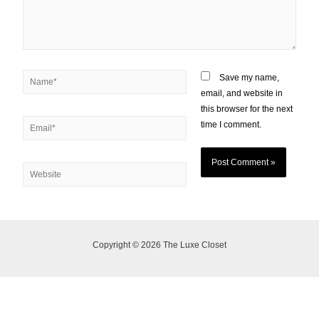
Save my name,
email, and website in
this browser for the next
time I comment.
Copyright © 2026 The Luxe Closet