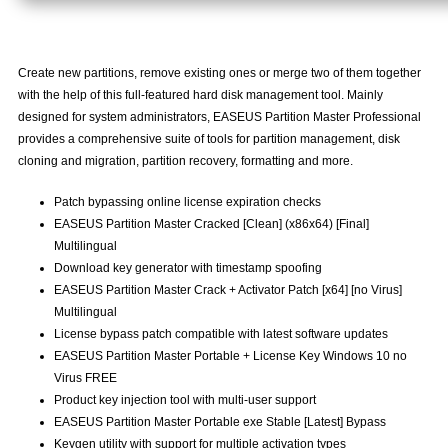
Create new partitions, remove existing ones or merge two of them together
with the help of this full-featured hard disk management tool. Mainly
designed for system administrators, EASEUS Partition Master Professional
provides a comprehensive suite of tools for partition management, disk
cloning and migration, partition recovery, formatting and more.
Patch bypassing online license expiration checks
EASEUS Partition Master Cracked [Clean] (x86x64) [Final]
Multilingual
Download key generator with timestamp spoofing
EASEUS Partition Master Crack + Activator Patch [x64] [no Virus]
Multilingual
License bypass patch compatible with latest software updates
EASEUS Partition Master Portable + License Key Windows 10 no
Virus FREE
Product key injection tool with multi-user support
EASEUS Partition Master Portable exe Stable [Latest] Bypass
Keygen utility with support for multiple activation types