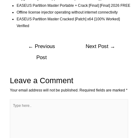
EASEUS Partition Master Portable + Crack [Final] [Final] 2026 FREE
Offline license injector operating without internet connectivity
EASEUS Partition Master Cracked [Patch] x64 [100% Worked]
Verified
←
Previous
Next Post
→
Post
Leave a Comment
Your email address will not be published.
Required fields are marked
*