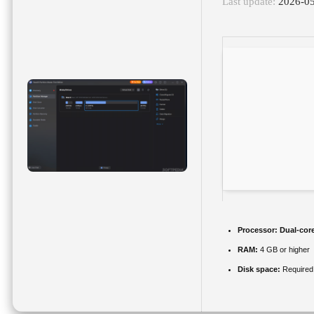
Last update:
2026-0
Processor:
Dual-core
RAM:
4 GB or higher
Disk space:
Required