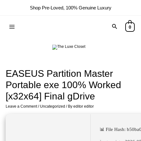
Shop Pre-Loved, 100% Genuine Luxury
0
EASEUS Partition Master
Portable exe 100% Worked
[x32x64] Final gDrive
Leave a Comment
/
Uncategorized
/ By
editor editor
📊 File Hash: b50b