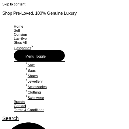
Skip to content
Shop Pre-Loved, 100% Genuine Luxury
Home
Sell
Consign
Lay-Bye
Shop All
Categories
Menu Toggle
Sale
Bags
Shoes
Jewellery
Accessories
Clothing
Swimwear
Brands
Contact
Terms & Conditions
Search