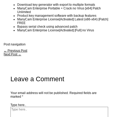
Download key generator with export to multiple formats
ManyCam Enterprise Portable + Crack no Virus [x64] Patch
Unlimited
Product key management software with backup features
ManyCam Enterprise License[Activated] Latest (x86-x64) [Patch]
FREE
Bypass serial check using advanced patch
ManyCam Enterprise License[Activated] [Full] no Virus
Post navigation
←
Previous Post
Next Post
→
Leave a Comment
Your email address will not be published.
Required fields are
marked
*
Type here..