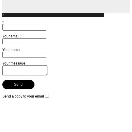
×
*
Your email
*
Your name
Your message
Send a copy to your email