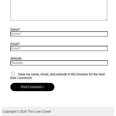
Name*
Email*
Website
Save my name, email, and website in this browser for the next
time I comment.
Copyright © 2026 The Luxe Closet