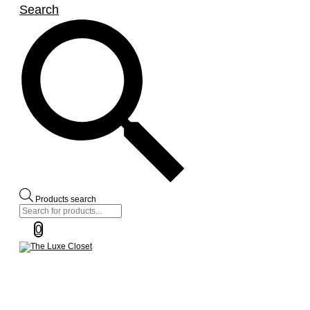
Search
Products search
0