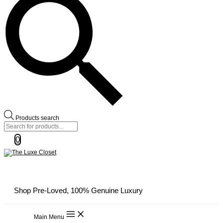
Products search
0
Shop Pre-Loved, 100% Genuine Luxury
Main Menu