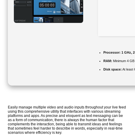
Processor:
1 GHz, 
RAM:
Minimum 4 GB
Disk space:
At least
Easily manage multiple video and audio inputs throughout your live feed
using this comprehensive utility that interfaces with various streaming
platforms and apps. As precise and eloquent as text messaging can be
as a form of communication, there is always the human factor that
complements the interaction, being able to transmit ideas and feelings
that sometimes feel harder to describe in words, especially in real-time
scenarios where efficiency is key.