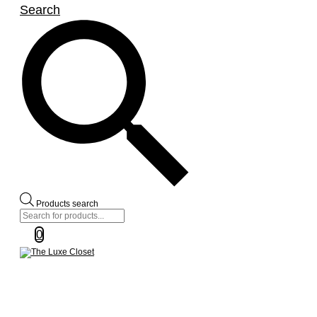
Search
Products search
0