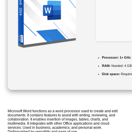
Processor:
1+ GHz 
RAM:
Needed: 4 GB
Disk space:
Require
Microsoft Word functions as a word processor used to create and edit
documents. It contains features to assist with writing, reviewing, and
collaboration. It enables insertion of images, tables, charts, and
multimedia. It integrates with other Office applications and cloud
services. Used in business, academics, and personal work.
Distinguished by versatility and ease of use.