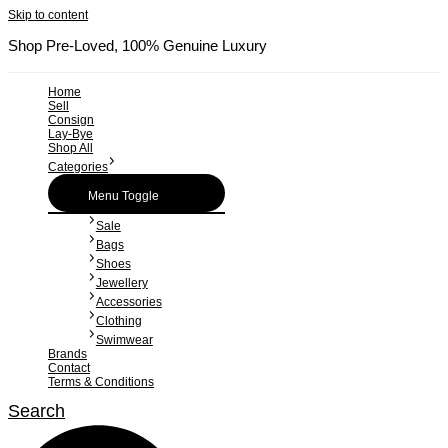
Skip to content
Shop Pre-Loved, 100% Genuine Luxury
Home
Sell
Consign
Lay-Bye
Shop All
Categories
Menu Toggle
Sale
Bags
Shoes
Jewellery
Accessories
Clothing
Swimwear
Brands
Contact
Terms & Conditions
Search