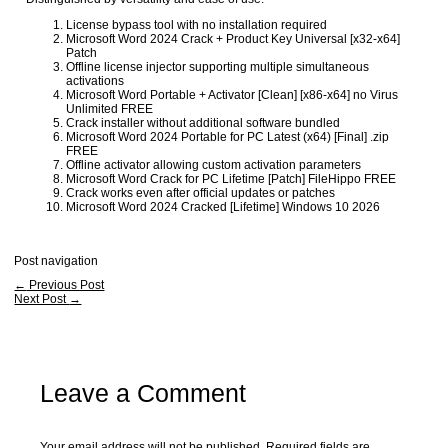
License bypass tool with no installation required
Microsoft Word 2024 Crack + Product Key Universal [x32-x64]
Patch
Offline license injector supporting multiple simultaneous
activations
Microsoft Word Portable + Activator [Clean] [x86-x64] no Virus
Unlimited FREE
Crack installer without additional software bundled
Microsoft Word 2024 Portable for PC Latest (x64) [Final] .zip
FREE
Offline activator allowing custom activation parameters
Microsoft Word Crack for PC Lifetime [Patch] FileHippo FREE
Crack works even after official updates or patches
Microsoft Word 2024 Cracked [Lifetime] Windows 10 2026
Post navigation
←
Previous Post
Next Post
→
Leave a Comment
Your email address will not be published.
Required fields are