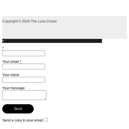
Copyright © 2026 The Luxe Closet
×
*
Your email
*
Your name
Your message
Send a copy to your email