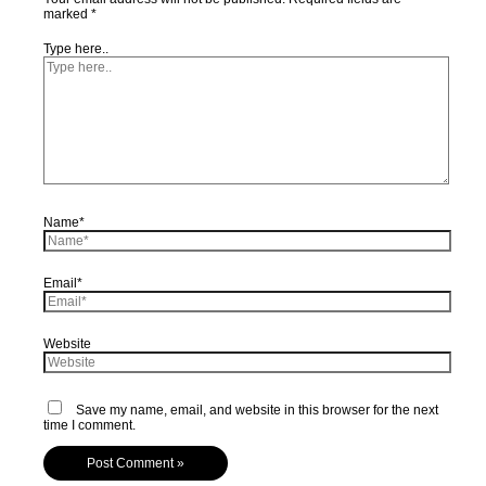
marked
*
Type here..
Name*
Email*
Website
Save my name, email, and website in this browser for the next
time I comment.