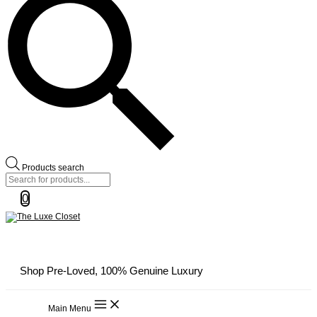
Products search
0
Shop Pre-Loved, 100% Genuine Luxury
Main Menu