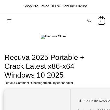
Shop Pre-Loved, 100% Genuine Luxury
0
Recuva 2025 Portable +
Crack Latest x86-x64
Windows 10 2025
Leave a Comment
/
Uncategorized
/ By
editor editor
📊 File Hash: 62b8