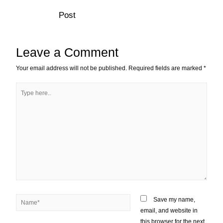
Post
Leave a Comment
Your email address will not be published.
Required fields are marked
*
Save my name,
email, and website in
this browser for the next