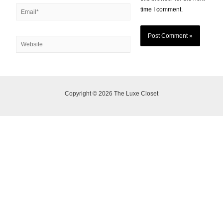
time I comment.
Copyright © 2026 The Luxe Closet