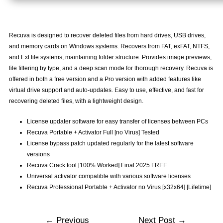
Recuva is designed to recover deleted files from hard drives, USB drives,
and memory cards on Windows systems. Recovers from FAT, exFAT, NTFS,
and Ext file systems, maintaining folder structure. Provides image previews,
file filtering by type, and a deep scan mode for thorough recovery. Recuva is
offered in both a free version and a Pro version with added features like
virtual drive support and auto-updates. Easy to use, effective, and fast for
recovering deleted files, with a lightweight design.
License updater software for easy transfer of licenses between PCs
Recuva Portable + Activator Full [no Virus] Tested
License bypass patch updated regularly for the latest software
versions
Recuva Crack tool [100% Worked] Final 2025 FREE
Universal activator compatible with various software licenses
Recuva Professional Portable + Activator no Virus [x32x64] [Lifetime]
←
Previous
Next Post
→