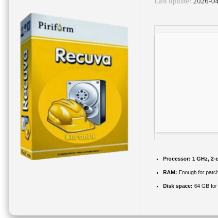
Last update:
2026-0
Processor:
1 GHz, 2-
RAM:
Enough for patc
Disk space:
64 GB for