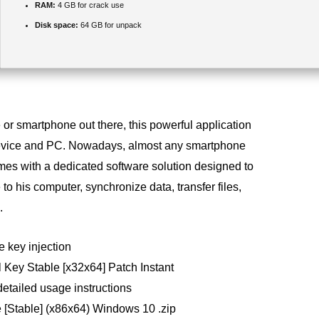
RAM:
4 GB for crack use
Disk space:
64 GB for unpack
or smartphone out there, this powerful application
device and PC. Nowadays, almost any smartphone
mes with a dedicated software solution designed to
to his computer, synchronize data, transfer files,
.
e key injection
l Key Stable [x32x64] Patch Instant
etailed usage instructions
 [Stable] (x86x64) Windows 10 .zip