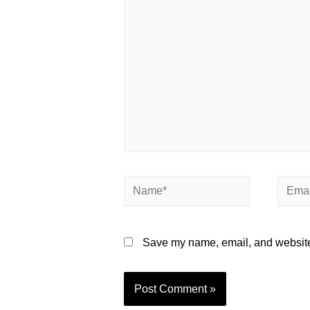
here..
Name*
Email*
Save my name, email, and website 