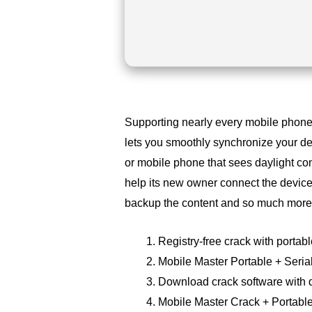
Supporting nearly every mobile phone 
lets you smoothly synchronize your 
or mobile phone that sees daylight co
help its new owner connect the device 
backup the content and so much more
Registry-free crack with portabl
Mobile Master Portable + Seria
Download crack software with d
Mobile Master Crack + Portable