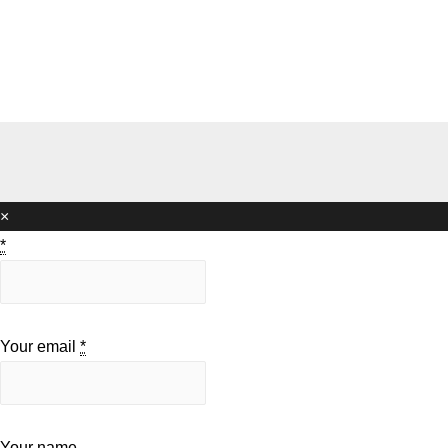
×
*
Your email
*
Your name