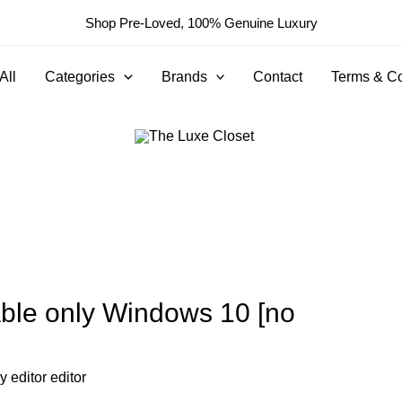
Shop Pre-Loved, 100% Genuine Luxury
All
Categories
Brands
Contact
Terms & Co
able only Windows 10 [no
By
editor editor