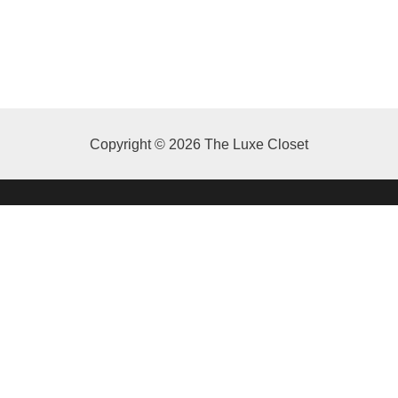
Copyright © 2026 The Luxe Closet