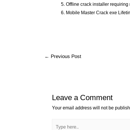
Offline crack installer requirin
Mobile Master Crack exe Lifeti
Post
←
Previous Post
navigation
Leave a Comment
Your email address will not be publis
Type