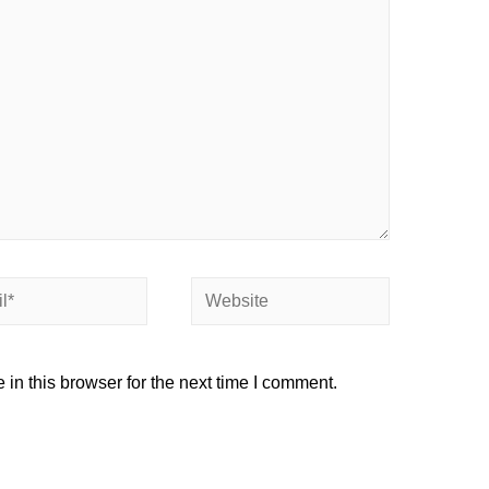
Website
in this browser for the next time I comment.