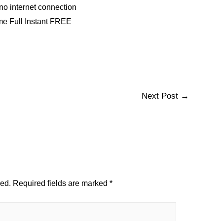
g no internet connection
me Full Instant FREE
Next Post
→
hed.
Required fields are marked
*