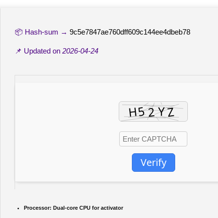
📦 Hash-sum →
9c5e7847ae760dff609c144ee4dbeb78
📌 Updated on
2026-04-24
Verify
Processor:
Dual-core CPU for activator