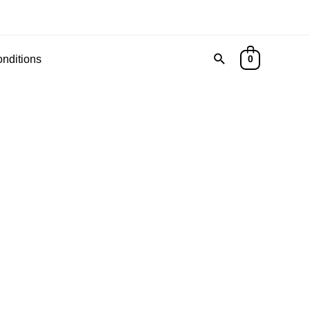
Search
nditions
0