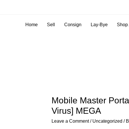
Home
Sell
Consign
Lay-Bye
Shop 
Mobile Master Port
Virus] MEGA
Leave a Comment
/
Uncategorized
/ 