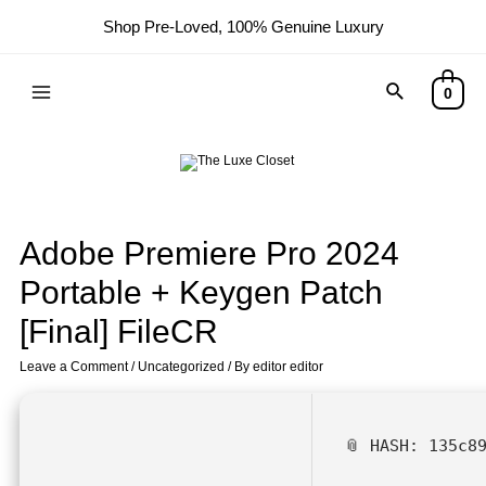
Shop Pre-Loved, 100% Genuine Luxury
0
Adobe Premiere Pro 2024
Portable + Keygen Patch
[Final] FileCR
Leave a Comment
/
Uncategorized
/ By
editor editor
📎 HASH: 135c8