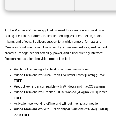
Adobe Premiere Pro is an application used for video content creation and
editing. It contains features for timeline editing, color correction, audio
mixing, and effects. It delivers support for a wide range of formats and
Creative Cloud integration. Employed by filmmakers, editors, and content
creators. Recognized for flexibility, power, and a user-friendly interface.
Recognized as a leading video production tool.
Patch tool removing all activation and trial restrictions
Adobe Premiere Pro 2024 Crack + Activator Latest [Patch] gDrive
FREE
Product key finder compatible with Windows and macOS systems
Adobe Premiere Pro Cracked 100% Worked [x64] [no Virus] Tested
FREE
Activation tool working offline and without internet connection
Adobe Premiere Pro 2023 Crack only All Versions (x32x64) [Latest]
2025 FREE