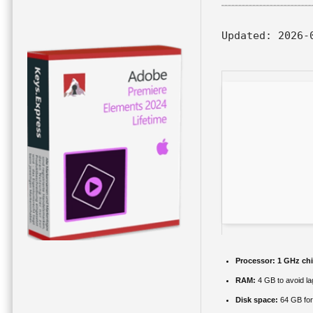
Updated:
2026-
Processor:
1 GHz ch
RAM:
4 GB to avoid la
Disk space:
64 GB for