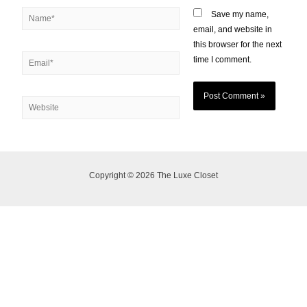
Save my name,
email, and website in
this browser for the next
time I comment.
Copyright © 2026 The Luxe Closet