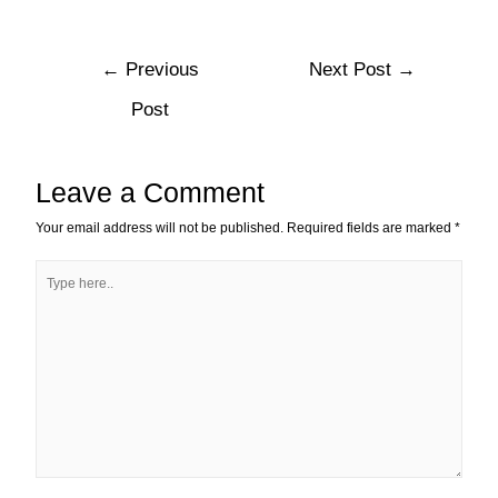
←
Previous
Next Post
→
Post
Leave a Comment
Your email address will not be published.
Required fields are marked
*