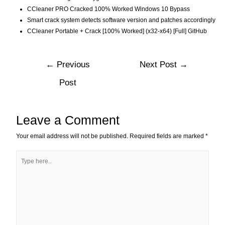
CCleaner PRO Cracked 100% Worked Windows 10 Bypass
Smart crack system detects software version and patches accordingly
CCleaner Portable + Crack [100% Worked] (x32-x64) [Full] GitHub
←
Previous
Next Post
→
Post
Leave a Comment
Your email address will not be published.
Required fields are marked
*