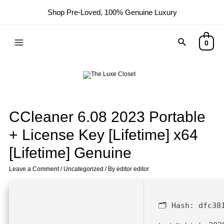
Shop Pre-Loved, 100% Genuine Luxury
0
CCleaner 6.08 2023 Portable
+ License Key [Lifetime] x64
[Lifetime] Genuine
Leave a Comment
/
Uncategorized
/ By
editor editor
🗂 Hash:
dfc38