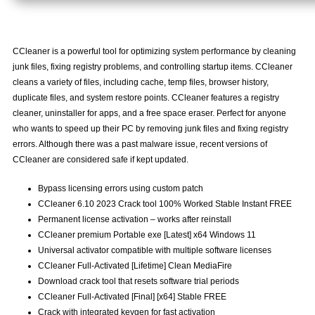
CCleaner is a powerful tool for optimizing system performance by cleaning
junk files, fixing registry problems, and controlling startup items. CCleaner
cleans a variety of files, including cache, temp files, browser history,
duplicate files, and system restore points. CCleaner features a registry
cleaner, uninstaller for apps, and a free space eraser. Perfect for anyone
who wants to speed up their PC by removing junk files and fixing registry
errors. Although there was a past malware issue, recent versions of
CCleaner are considered safe if kept updated.
Bypass licensing errors using custom patch
CCleaner 6.10 2023 Crack tool 100% Worked Stable Instant FREE
Permanent license activation – works after reinstall
CCleaner premium Portable exe [Latest] x64 Windows 11
Universal activator compatible with multiple software licenses
CCleaner Full-Activated [Lifetime] Clean MediaFire
Download crack tool that resets software trial periods
CCleaner Full-Activated [Final] [x64] Stable FREE
Crack with integrated keygen for fast activation