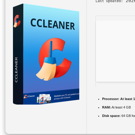
202
Last Updated:
Processor:
At least 
RAM:
At least 4 GB
Disk space:
64 GB fo