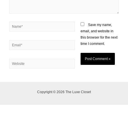
Save my name,
email, and website in
this browser for the next
time I comment.
Copyright © 2026 The Luxe Closet