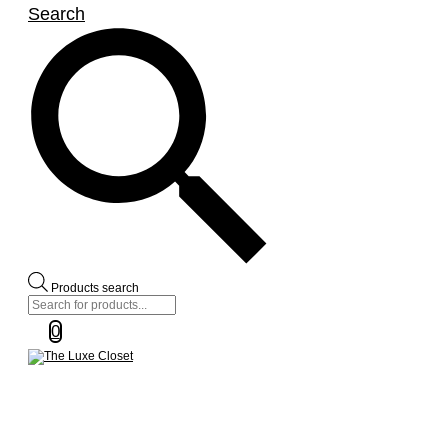
Search
Products search
0