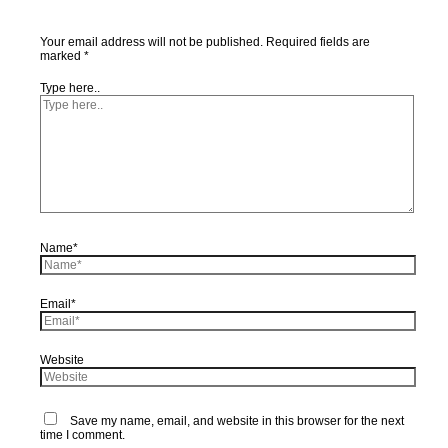
Your email address will not be published.
Required fields are
marked
*
Type here..
Name*
Email*
Website
Save my name, email, and website in this browser for the next
time I comment.