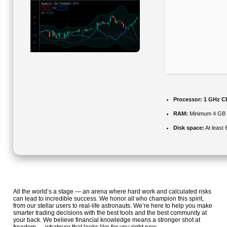
Processor:
1 GHz CP
RAM:
Minimum 4 GB
Disk space:
At least
All the world’s a stage — an arena where hard work and calculated risks
can lead to incredible success. We honor all who champion this spirit,
from our stellar users to real-life astronauts. We’re here to help you make
smarter trading decisions with the best tools and the best community at
your back. We believe financial knowledge means a stronger shot at