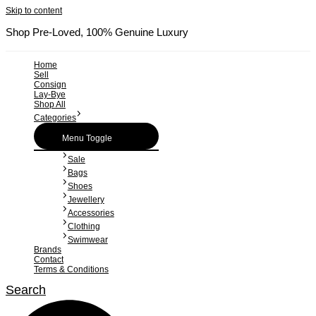
Skip to content
Shop Pre-Loved, 100% Genuine Luxury
Home
Sell
Consign
Lay-Bye
Shop All
Categories
Menu Toggle
Sale
Bags
Shoes
Jewellery
Accessories
Clothing
Swimwear
Brands
Contact
Terms & Conditions
Search