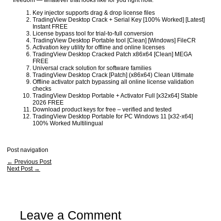
freedom — whatever that looks like for you right now.
Key injector supports drag & drop license files
TradingView Desktop Crack + Serial Key [100% Worked] [Latest]
Instant FREE
License bypass tool for trial-to-full conversion
TradingView Desktop Portable tool [Clean] [Windows] FileCR
Activation key utility for offline and online licenses
TradingView Desktop Cracked Patch x86x64 [Clean] MEGA
FREE
Universal crack solution for software families
TradingView Desktop Crack [Patch] (x86x64) Clean Ultimate
Offline activator patch bypassing all online license validation
checks
TradingView Desktop Portable + Activator Full [x32x64] Stable
2026 FREE
Download product keys for free – verified and tested
TradingView Desktop Portable for PC Windows 11 [x32-x64]
100% Worked Multilingual
Post navigation
←
Previous Post
Next Post
→
Leave a Comment