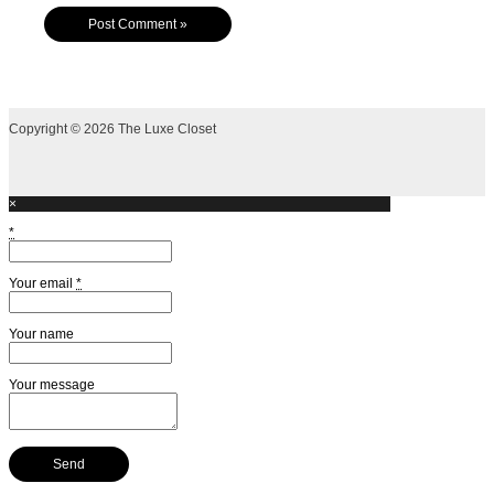
Copyright © 2026 The Luxe Closet
×
*
Your email
*
Your name
Your message