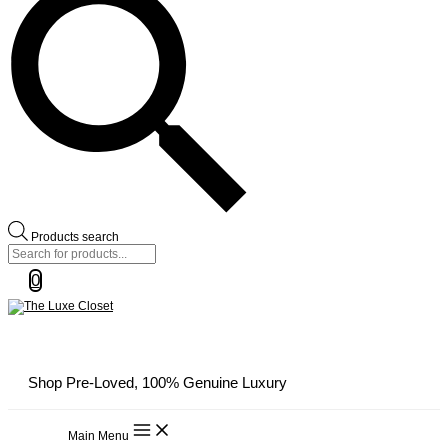
Products search
0
Shop Pre-Loved, 100% Genuine Luxury
Main Menu