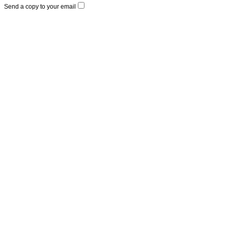
Send a copy to your email