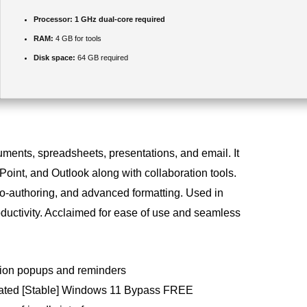
Processor:
1 GHz dual-core required
RAM:
4 GB for tools
Disk space:
64 GB required
cuments, spreadsheets, presentations, and email. It
oint, and Outlook along with collaboration tools.
co-authoring, and advanced formatting. Used in
ductivity. Acclaimed for ease of use and seamless
ation popups and reminders
ivated [Stable] Windows 11 Bypass FREE