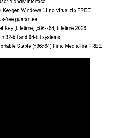
ser-friendly interface
e + Keygen Windows 11 no Virus .zip FREE
us-free guarantee
al Key [Lifetime] [x86-x64] Lifetime 2026
th 32-bit and 64-bit systems
Portable Stable (x86x64) Final MediaFire FREE