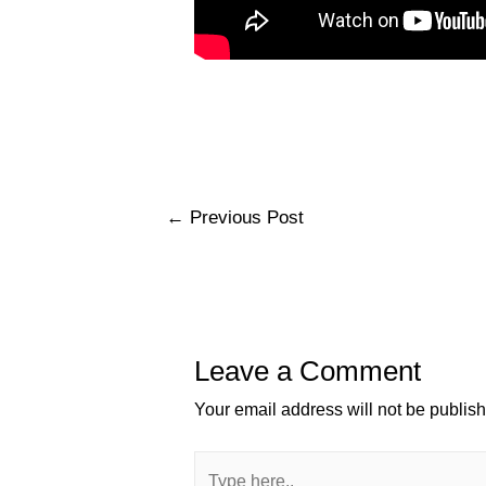
←
Previous Post
Leave a Comment
Your email address will not be publis