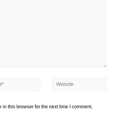
in this browser for the next time I comment.