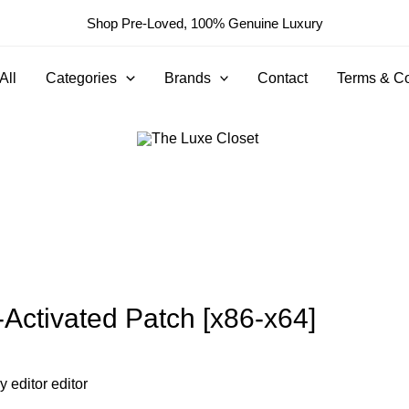
Shop Pre-Loved, 100% Genuine Luxury
All
Categories
Brands
Contact
Terms & Co
l-Activated Patch [x86-x64]
By
editor editor