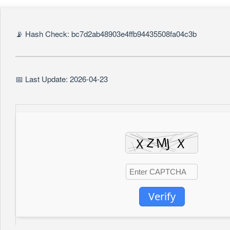
📡 Hash Check: bc7d2ab48903e4ffb94435508fa04c3b
📅 Last Update: 2026-04-23
Verify