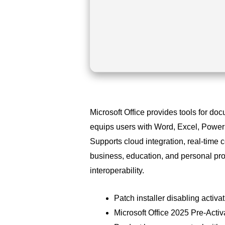
Microsoft Office provides tools for do
equips users with Word, Excel, PowerP
Supports cloud integration, real-time 
business, education, and personal pro
interoperability.
Patch installer disabling activ
Microsoft Office 2025 Pre-Act