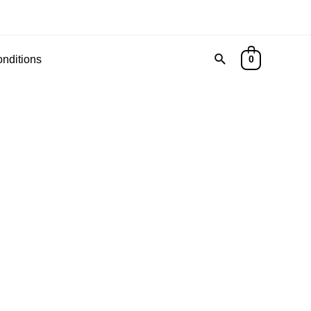
nditions
0