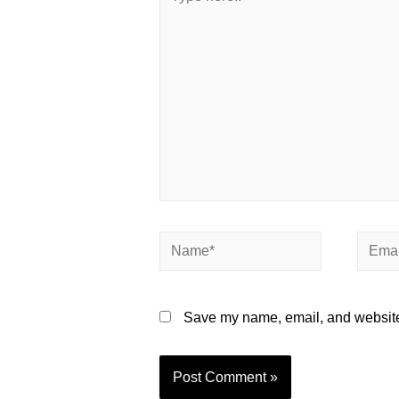
Save my name, email, and website 