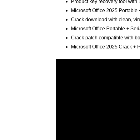
Product key recovery tool with u
Microsoft Office 2025 Portabl
Crack download with clean, vir
Microsoft Office Portable + Seri
Crack patch compatible with bo
Microsoft Office 2025 Crack + 