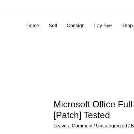
Home
Sell
Consign
Lay-Bye
Shop 
Microsoft Office Ful
[Patch] Tested
Leave a Comment
/
Uncategorized
/ 