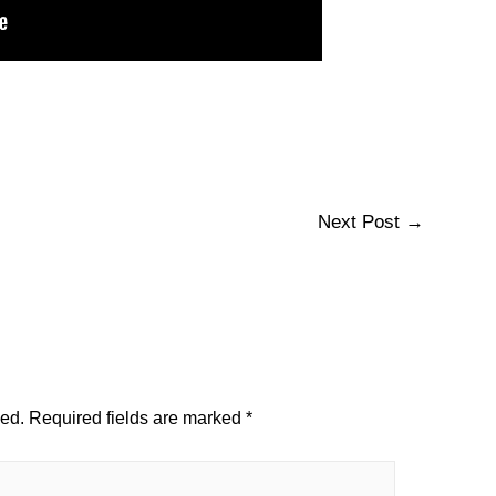
Next Post
→
hed.
Required fields are marked
*