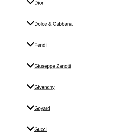
Dior
Dolce & Gabbana
Fendi
Giuseppe Zanotti
Givenchy
Goyard
Gucci