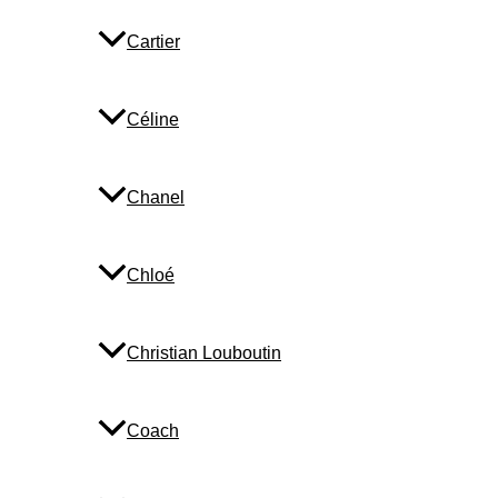
Cartier
Céline
Chanel
Chloé
Christian Louboutin
Coach