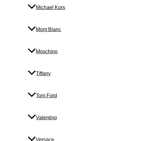
Michael Kors
Mont Blanc
Moschino
Tiffany
Tom Ford
Valentino
Versace