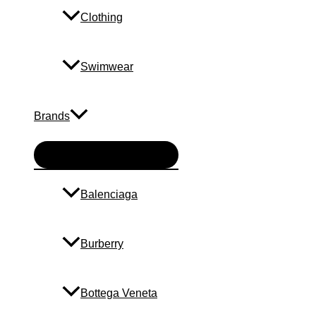
Clothing
Swimwear
Brands
Menu
Toggle
Balenciaga
Burberry
Bottega Veneta