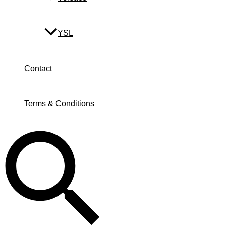
YSL
Contact
Terms & Conditions
Search