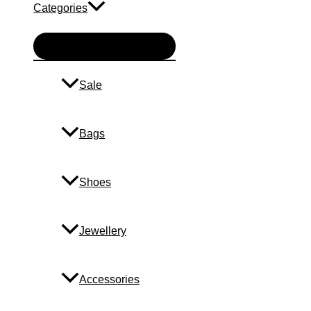
Categories
Menu
Toggle
Sale
Bags
Shoes
Jewellery
Accessories