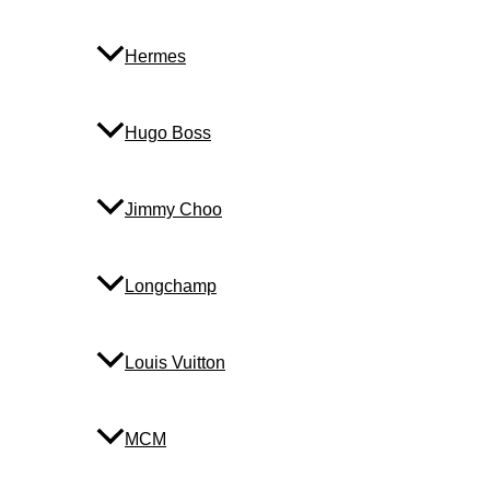
Hermes
Hugo Boss
Jimmy Choo
Longchamp
Louis Vuitton
MCM