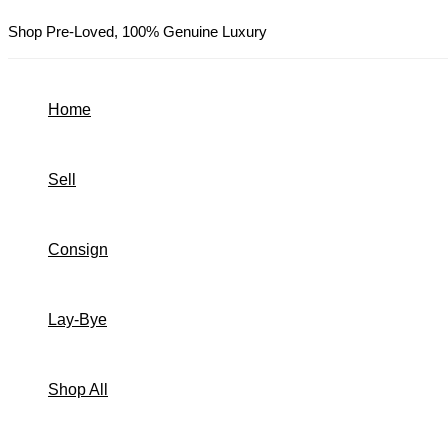
Skip
Shop Pre-Loved, 100% Genuine Luxury
to
content
Home
Sell
Consign
Lay-Bye
Shop All