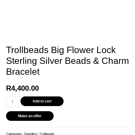
Trollbeads Big Flower Lock
Sterling Silver Beads & Charm
Bracelet
R
4,400.00
Add to cart
Make an offer
Categories:
Jewellery
,
Trollbeads