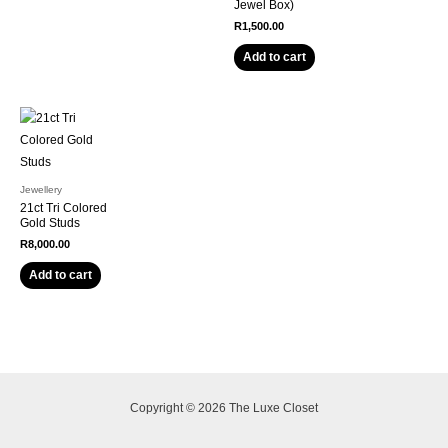
Jewel Box)
R
1,500.00
Add to cart
Jewellery
21ct Tri Colored
Gold Studs
R
8,000.00
Add to cart
Copyright © 2026 The Luxe Closet