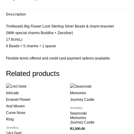
Description
Trollbeads Big Flower Lock Sterling Silver Beads & charm bracelet
(With special charms Buddha + Zanzibar)
17.8cm(L)
6 Beads + 5 charms + 1 spacer
Flexible terms offered and credit card payment options available.
Related products
Jewellery
Swarovski
Memories
Journey Castle
Jewellery
R
1,500.00
14ct Gold