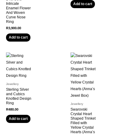
Intricate
Add to cart
Enamel Flower
And Woven
Curve Nose
Ring
R
3,900.00
Add to cart
Jewellery
Sterling Silver
and Cubics
Knotted Design
Ring
Jewellery
Swarovski
R
480.00
Crystal Heart
Shaped Trinket
Add to cart
Filled with
Yellow Crystal
Hearts (Anna’s