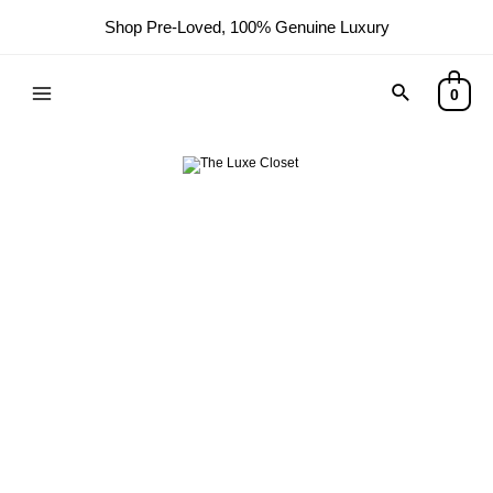
Shop Pre-Loved, 100% Genuine Luxury
0