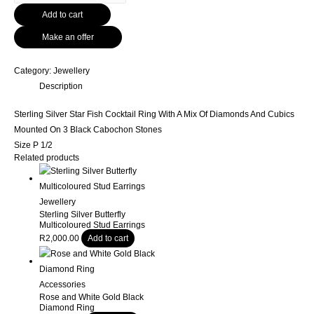
Silver
Add to cart
Star
Fish
Make an offer
Cocktail
Ring
Category:
Jewellery
With
Description
A
Mix
Sterling Silver Star Fish Cocktail Ring With A Mix Of Diamonds And Cubics
Of
Mounted On 3 Black Cabochon Stones
Diamonds
Size P 1/2
And
Related products
Cubics
Mounted
Jewellery
On
Sterling Silver Butterfly
3
Multicoloured Stud Earrings
Black
R
2,000.00
Add to cart
Cabochon
Stones
quantity
Accessories
Rose and White Gold Black
Diamond Ring