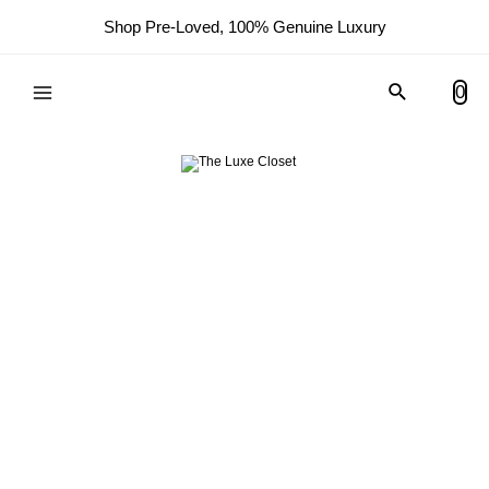
Shop Pre-Loved, 100% Genuine Luxury
Search
0
Main
Menu