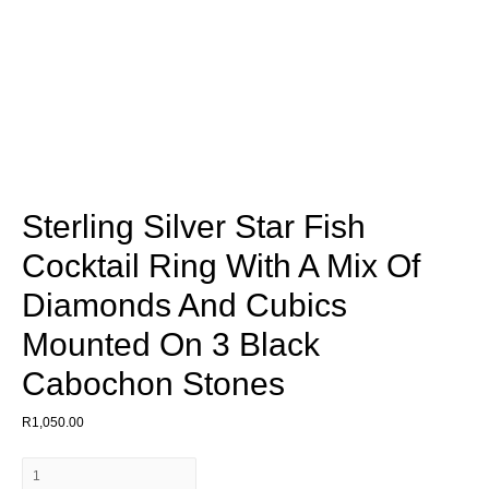
Sterling Silver Star Fish
Cocktail Ring With A Mix Of
Diamonds And Cubics
Mounted On 3 Black
Cabochon Stones
R
1,050.00
Sterling