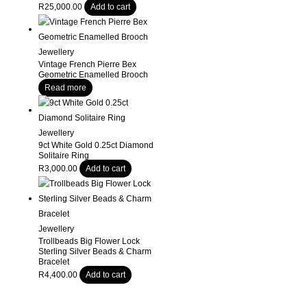
R
25,000.00
Add to cart
Jewellery
Vintage French Pierre Bex
Geometric Enamelled Brooch
Read more
Jewellery
9ct White Gold 0.25ct Diamond
Solitaire Ring
R
3,000.00
Add to cart
Jewellery
Trollbeads Big Flower Lock
Sterling Silver Beads & Charm
Bracelet
R
4,400.00
Add to cart