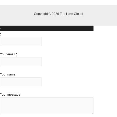
Copyright © 2026 The Luxe Closet
×
*
Your email
*
Your name
Your message