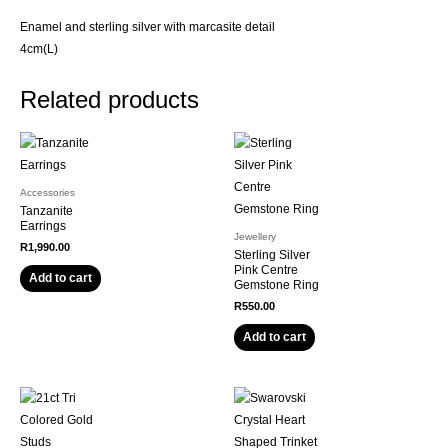
Enamel and sterling silver with marcasite detail
4cm(L)
Related products
Accessories
Tanzanite
Earrings
Jewellery
R
1,990.00
Sterling Silver
Pink Centre
Add to cart
Gemstone Ring
R
550.00
Add to cart