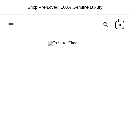
Shop Pre-Loved, 100% Genuine Luxury
Search
0
Main
Menu