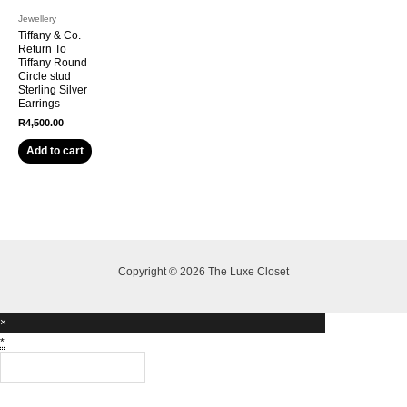
Jewellery
Tiffany & Co.
Return To
Tiffany Round
Circle stud
Sterling Silver
Earrings
R
4,500.00
Add to cart
Copyright © 2026 The Luxe Closet
×
*