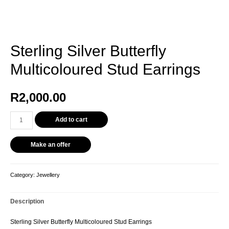
Sterling Silver Butterfly
Multicoloured Stud Earrings
R
2,000.00
Sterling
Add to cart
Silver
Butterfly
Make an offer
Multicoloured
Stud
Earrings
Category:
Jewellery
quantity
Description
Sterling Silver Butterfly Multicoloured Stud Earrings