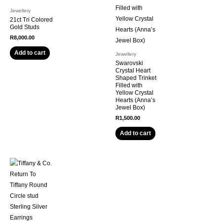
Jewellery
21ct Tri Colored
Gold Studs
R
8,000.00
Add to cart
Jewellery
Swarovski
Crystal Heart
Shaped Trinket
Filled with
Yellow Crystal
Hearts (Anna’s
Jewel Box)
R
1,500.00
Add to cart