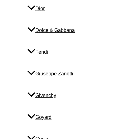
Dior
Dolce & Gabbana
Fendi
Giuseppe Zanotti
Givenchy
Goyard
Gucci