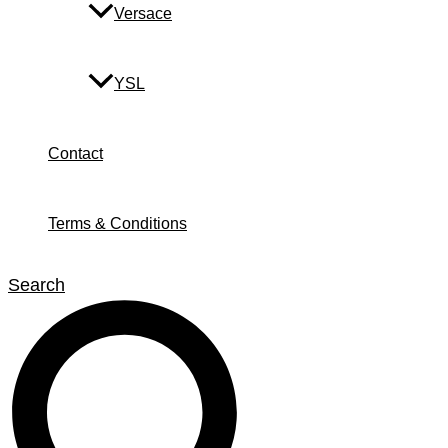
Versace
YSL
Contact
Terms & Conditions
Search