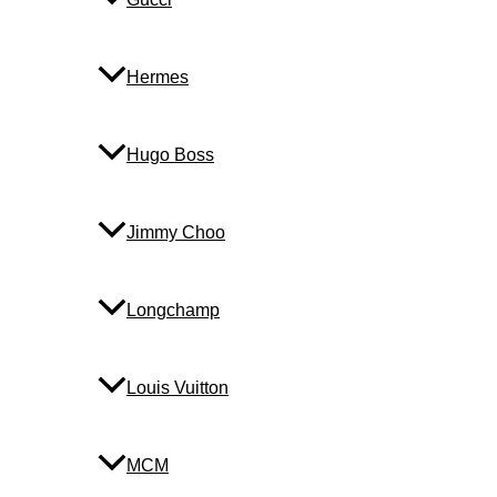
Hermes
Hugo Boss
Jimmy Choo
Longchamp
Louis Vuitton
MCM