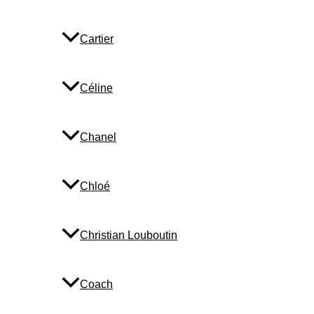
Cartier
Céline
Chanel
Chloé
Christian Louboutin
Coach