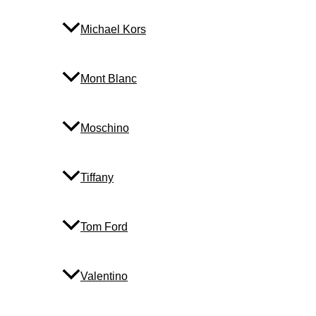
Michael Kors
Mont Blanc
Moschino
Tiffany
Tom Ford
Valentino