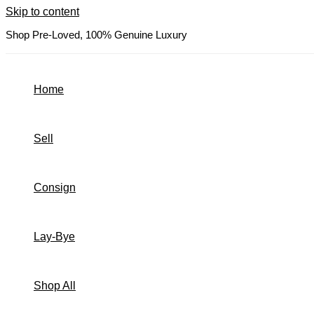
Skip to content
Shop Pre-Loved, 100% Genuine Luxury
Home
Sell
Consign
Lay-Bye
Shop All