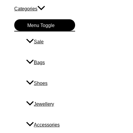
Categories
Menu Toggle
Sale
Bags
Shoes
Jewellery
Accessories