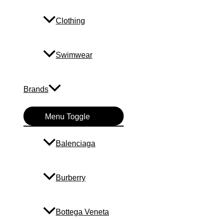
Clothing
Swimwear
Brands
Menu Toggle
Balenciaga
Burberry
Bottega Veneta