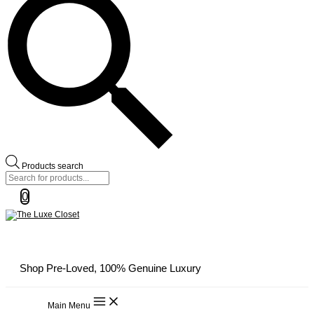
Products search
0
Shop Pre-Loved, 100% Genuine Luxury
Main Menu