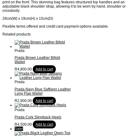
print on the front. This stunning bag features structured top handles and an
adjustable black shoulder strap, allowing it to be worn by hand, shoulder or
crossbody.
28cm(W) x 19cm(H) x 15cm(D)
Flexible terms offered and credit card payment options available.
Related products
Prada
Prada Brown Leather Bifold
Wallet
R
4,800.00
Add to cart
Prada
Prada Navy Blue Saffiano Leather
Long Flap Wallet
R
2,900.00
Add to cart
Prada
Prada Cork Slingback Heels
R
4,500.00
Add to cart
Sale!