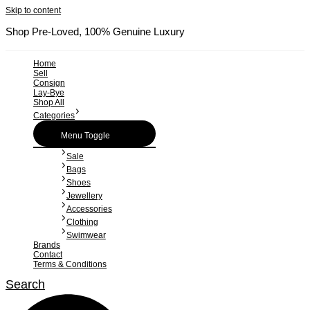
Skip to content
Shop Pre-Loved, 100% Genuine Luxury
Home
Sell
Consign
Lay-Bye
Shop All
Categories
Menu Toggle
Sale
Bags
Shoes
Jewellery
Accessories
Clothing
Swimwear
Brands
Contact
Terms & Conditions
Search