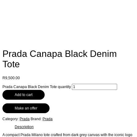
Prada Canapa Black Denim
Tote
R
9,500.00
Prada Canapa Black Denim Tote quantity
Add to cart
Make an offer
Category:
Prada
Brand:
Prada
Description
A compact Prada Milano tote crafted from dark grey canvas with the iconic logo