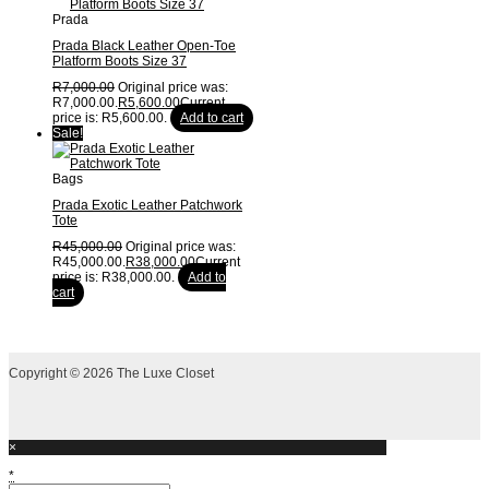
Prada
Prada Black Leather Open-Toe
Platform Boots Size 37
R
7,000.00
Original price was:
R7,000.00.
R
5,600.00
Current
price is: R5,600.00.
Add to cart
Sale!
Bags
Prada Exotic Leather Patchwork
Tote
R
45,000.00
Original price was:
R45,000.00.
R
38,000.00
Current
price is: R38,000.00.
Add to
cart
Copyright © 2026 The Luxe Closet
×
*