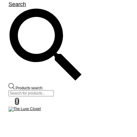
Search
Products search
0