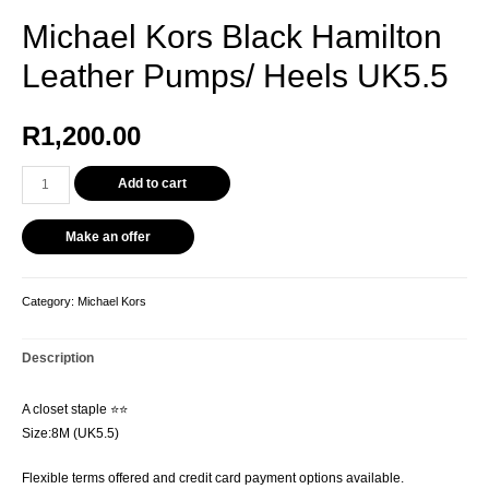
Michael Kors Black Hamilton
Leather Pumps/ Heels UK5.5
R
1,200.00
Add to cart
Make an offer
Category:
Michael Kors
Description
A closet staple ⭐️⭐️
Size:8M (UK5.5)
Flexible terms offered and credit card payment options available.