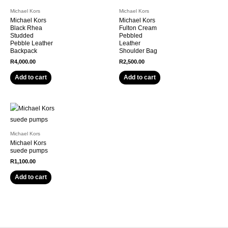
Michael Kors
Michael Kors
Michael Kors
Michael Kors
Black Rhea
Fulton Cream
Studded
Pebbled
Pebble Leather
Leather
Backpack
Shoulder Bag
R
4,000.00
R
2,500.00
Add to cart
Add to cart
Michael Kors
Michael Kors
suede pumps
R
1,100.00
Add to cart