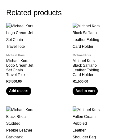
Related products
Michael Kors
Michael Kors
Michael Kors
Michael Kors
Logo Cream Jet
Black Saffiano
Set Chain
Leather Folding
Travel Tote
Card Holder
R
3,800.00
R
1,500.00
Add to cart
Add to cart