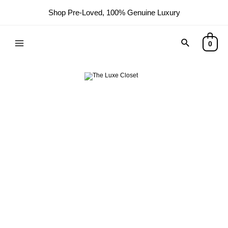
Shop Pre-Loved, 100% Genuine Luxury
0