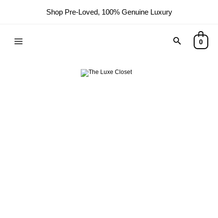
Shop Pre-Loved, 100% Genuine Luxury
Search
0
Main
Menu