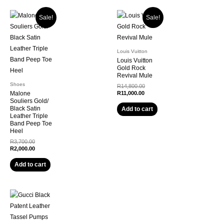
Sale!
Sale!
Louis Vuitton
Louis Vuitton
Gold Rock
Revival Mule
Shoes
Original
R
14,800.00
Current
price
Malone
R
11,000.00
price
was:
Souliers Gold/
is:
R14,800.00.
Black Satin
Add to cart
R11,000.00.
Leather Triple
Band Peep Toe
Heel
Original
R
3,700.00
price
Current
R
2,000.00
was:
price
R3,700.00.
is:
Add to cart
R2,000.00.