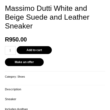
Massimo Dutti White and
Beige Suede and Leather
Sneaker
R
950.00
Massimo
Add to cart
Dutti
White
Make an offer
and
Beige
Suede
Category:
Shoes
and
Leather
Description
Sneaker
quantity
Sneaker
Includes dustbag