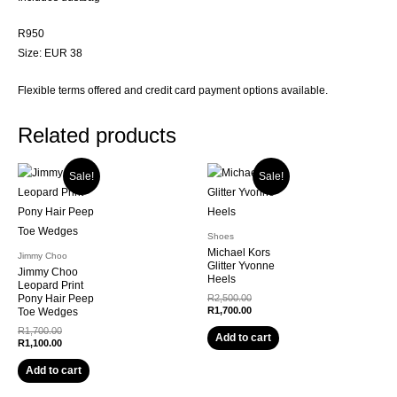
R950
Size: EUR 38
Flexible terms offered and credit card payment options available.
Related products
Sale!
Sale!
Shoes
Michael Kors
Jimmy Choo
Glitter Yvonne
Jimmy Choo
Heels
Leopard Print
Original
Pony Hair Peep
R
2,500.00
price
Current
R
1,700.00
Toe Wedges
was:
price
Original
R
1,700.00
R2,500.00.
is:
Add to cart
price
Current
R
1,100.00
R1,700.00.
was:
price
R1,700.00.
is:
Add to cart
R1,100.00.