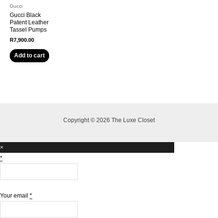
Gucci
Gucci Black
Patent Leather
Tassel Pumps
R
7,900.00
Add to cart
Copyright © 2026 The Luxe Closet
×
*
Your email
*