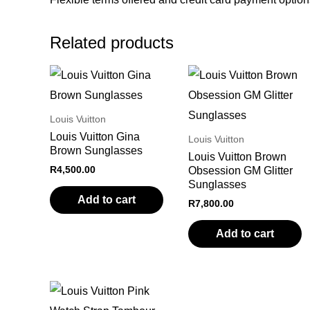
Related products
Louis Vuitton
Louis Vuitton Gina
Louis Vuitton
Brown Sunglasses
Louis Vuitton Brown
R
4,500.00
Obsession GM Glitter
Sunglasses
Add to cart
R
7,800.00
Add to cart