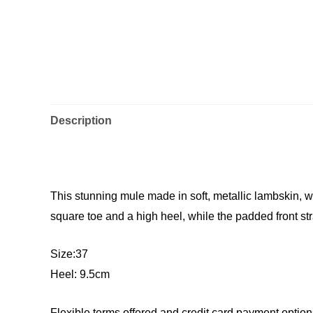
Description
This stunning mule made in soft, metallic lambskin,
square toe and a high heel, while the padded front st
Size:37
Heel: 9.5cm
Flexible terms offered and credit card payment option