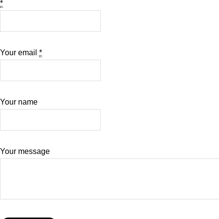
*
Your email
*
Your name
Your message