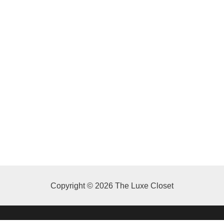
Copyright © 2026 The Luxe Closet