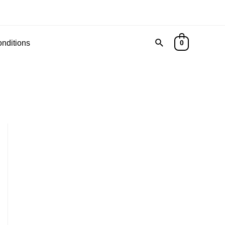
Search
nditions
0