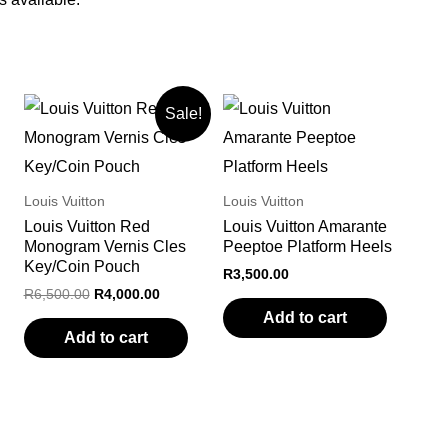
Sale!
Louis Vuitton
Louis Vuitton
Louis Vuitton Red
Louis Vuitton Amarante
Monogram Vernis Cles
Peeptoe Platform Heels
Key/Coin Pouch
R
3,500.00
Original
Current
R
6,500.00
R
4,000.00
price
price
Add to cart
was:
is:
Add to cart
R6,500.00.
R4,000.00.