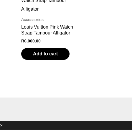
Accessories
Louis Vuitton Pink Watch
Strap Tambour Alligator
R
6,000.00
Add to cart
×