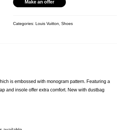
Gold
Make an offer
R14,800.00.
R11,000.00.
Rock
Revival
Categories:
Louis Vuitton
,
Shoes
Mule
quantity
 which is embossed with monogram pattern. Featuring a
rap and insole offer extra comfort. New with dustbag
s available.