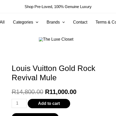
Shop Pre-Loved, 100% Genuine Luxury
All
Categories
Brands
Contact
Terms & Co
Louis Vuitton Gold Rock
Revival Mule
Original
Current
R
14,800.00
R
11,000.00
price
price
Louis
Add to cart
Vuitton
was:
is: