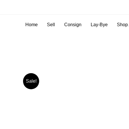
Home
Sell
Consign
Lay-Bye
Shop 
Sale!