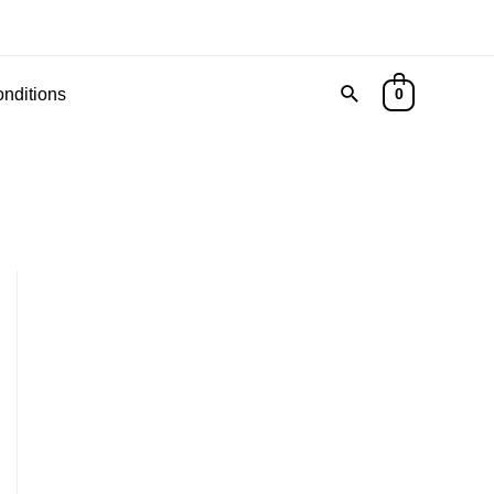
Search
nditions
0