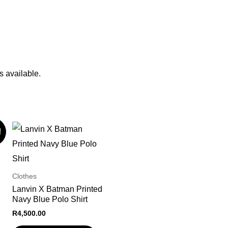
s available.
!
Clothes
Lanvin X Batman Printed
Navy Blue Polo Shirt
R
4,500.00
nt