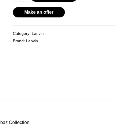
Brown
Leather
Make an offer
Flat
Sandals
Category:
Lanvin
From
Brand:
Lanvin
the
Alber
Elbaz
Collection
quantity
baz Collection