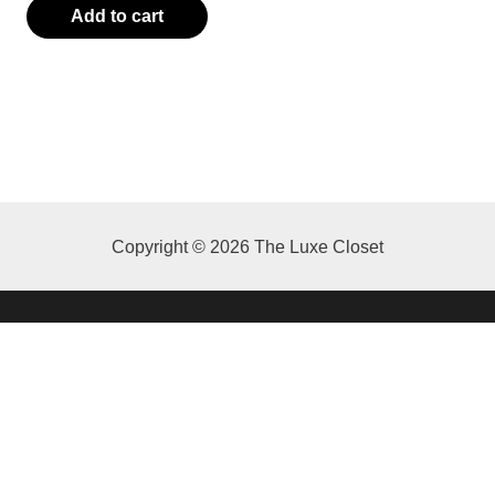
Add to cart
0.00.
Copyright © 2026 The Luxe Closet