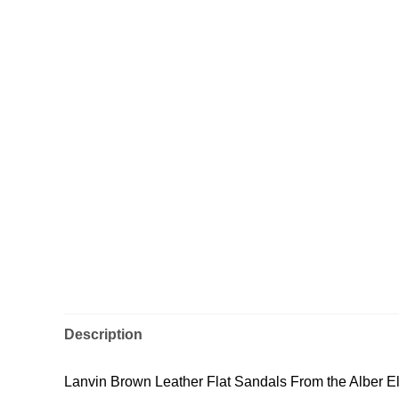
Description
Lanvin Brown Leather Flat Sandals From the Alber El