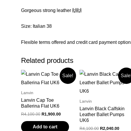
Gorgeous strong leather 🙌🙌
Size: Italian 38
Flexible terms offered and credit card payment option
Related products
Sale!
Sale
Lanvin
Lanvin Cap Toe
Lanvin
Ballerina Flat UK6
Lanvin Black Calfskin
Original
Current
R
4,100.00
R
1,900.00
Leather Ballet Pumps
price
price
UK6
was:
is:
Add to cart
Original
Curre
R
4,100.00
R
2,040.00
R4,100.00.
R1,900.00.