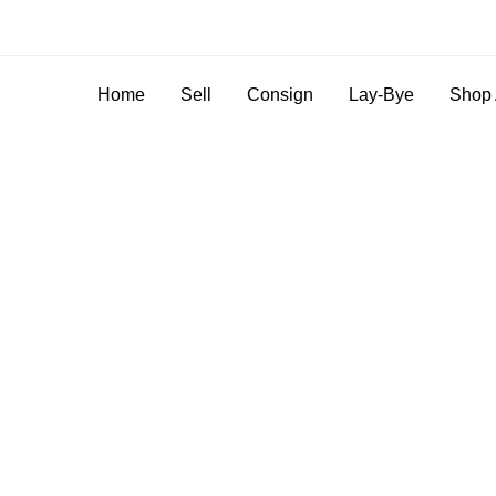
Home
Sell
Consign
Lay-Bye
Shop 