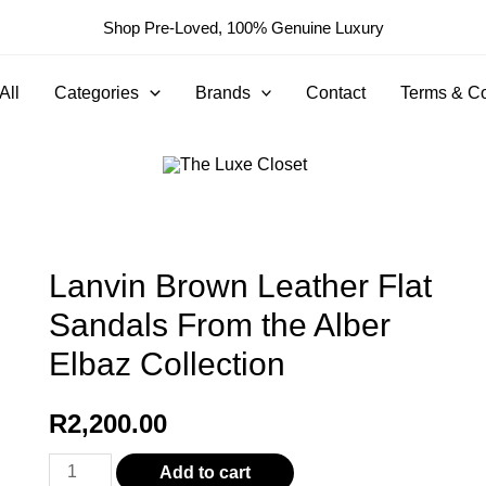
Shop Pre-Loved, 100% Genuine Luxury
All
Categories
Brands
Contact
Terms & Co
Lanvin Brown Leather Flat
Sandals From the Alber
Elbaz Collection
R
2,200.00
Lanvin
Add to cart