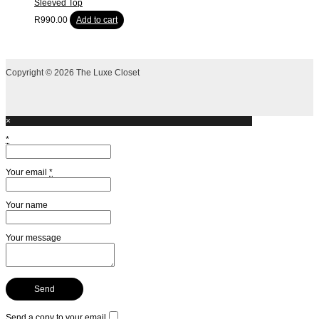
Sleeved Top
R
990.00
Add to cart
Copyright © 2026 The Luxe Closet
×
*
Your email
*
Your name
Your message
Send a copy to your email