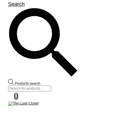
Search
Products search
0