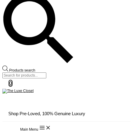
Products search
0
Shop Pre-Loved, 100% Genuine Luxury
Main Menu