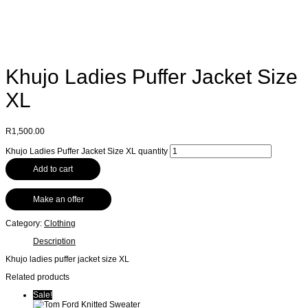
Khujo Ladies Puffer Jacket Size
XL
R
1,500.00
Khujo Ladies Puffer Jacket Size XL quantity
Add to cart
Make an offer
Category:
Clothing
Description
Khujo ladies puffer jacket size XL
Related products
Sale!