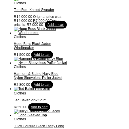
Clothes
Tom Ford Knitted Sweater
R
14,000.00
Original price was:
R14,000.00.
R
7,000.00
Current
price is: R7,000.00.
Add to cart
Clothes
Hugo Boss Black Jadon
Windbreaker
R
1,500.00
Add to cart
Clothes
Harmont & Blaine Navy Blue
Nylon Sleeveless Puffer Jacket
R
2,800.00
Add to cart
Clothes
Ted Baker Pink Shirt
R
850.00
Add to cart
Clothes
Juicy Couture Black Lacey Long