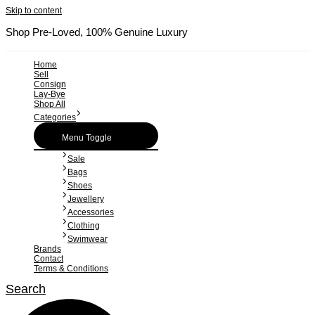
Skip to content
Shop Pre-Loved, 100% Genuine Luxury
Home
Sell
Consign
Lay-Bye
Shop All
Categories
Menu Toggle
Sale
Bags
Shoes
Jewellery
Accessories
Clothing
Swimwear
Brands
Contact
Terms & Conditions
Search