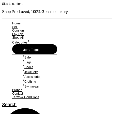
Skip to content
Shop Pre-Loved, 100% Genuine Luxury
Home
Sell
Consign
Lay-Bye
Shop All
Categories
Menu Toggle
Sale
Bags
Shoes
Jewellery
Accessories
Clothing
Swimwear
Brands
Contact
Terms & Conditions
Search