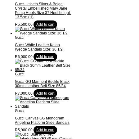
Gucci Lisbeth Silver & Beige
Crystal Embellished Mary Jane
Pump Heels Size:37 Heel height:
13.5cm (H)
R
5,500.00
Add to cart
Gucci
Gucci White Leather Kotao
Wedge Sandals Size: 36 1/2
R
6,000.00
Add to cart
Gucci
Gucci GG Marmont Buckle Black
30mm Leather Belt Size 85/34
R
7,000.00
Add to cart
Gucci
Gucci Canvas GG Monogram
Angelina Platform Slide Sandals
R
5,900.00
Add to cart