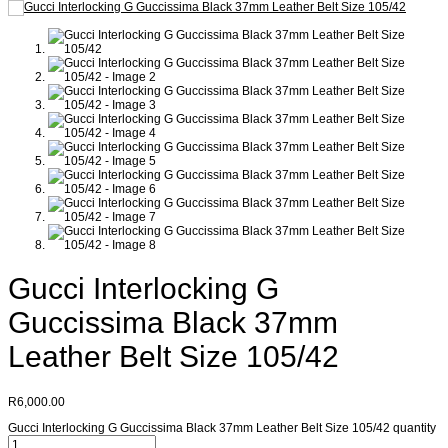
Gucci Interlocking G
Guccissima Black 37mm
Leather Belt Size 105/42
R
6,000.00
Gucci Interlocking G Guccissima Black 37mm Leather Belt Size 105/42 quantity