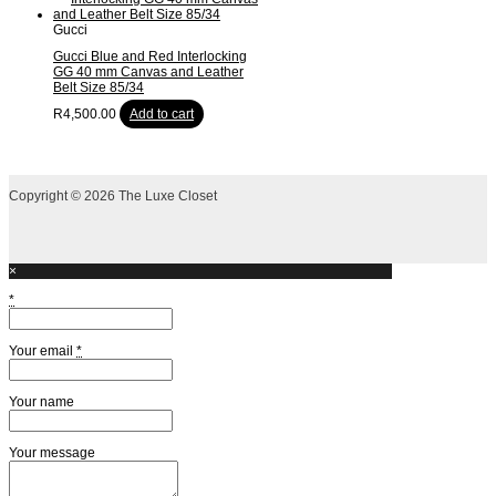
Gucci
Gucci Blue and Red Interlocking
GG 40 mm Canvas and Leather
Belt Size 85/34
R
4,500.00
Add to cart
Copyright © 2026 The Luxe Closet
×
*
Your email
*
Your name
Your message