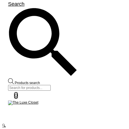
Search
Products search
0
🔍