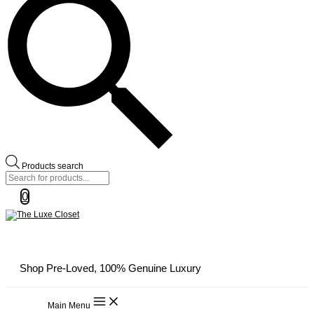
Products search
0
Shop Pre-Loved, 100% Genuine Luxury
Main Menu