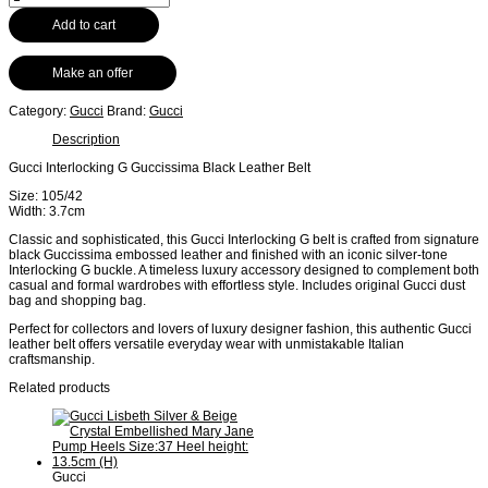
Add to cart
Make an offer
Category:
Gucci
Brand:
Gucci
Description
Gucci Interlocking G Guccissima Black Leather Belt
Size: 105/42
Width: 3.7cm
Classic and sophisticated, this Gucci Interlocking G belt is crafted from signature
black Guccissima embossed leather and finished with an iconic silver-tone
Interlocking G buckle. A timeless luxury accessory designed to complement both
casual and formal wardrobes with effortless style. Includes original Gucci dust
bag and shopping bag.
Perfect for collectors and lovers of luxury designer fashion, this authentic Gucci
leather belt offers versatile everyday wear with unmistakable Italian
craftsmanship.
Related products
Gucci