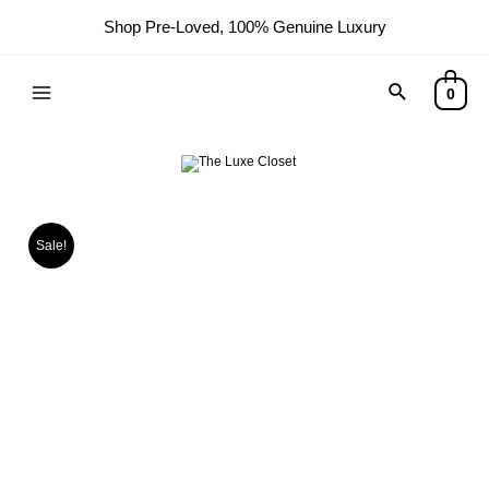
Shop Pre-Loved, 100% Genuine Luxury
0
Sale!