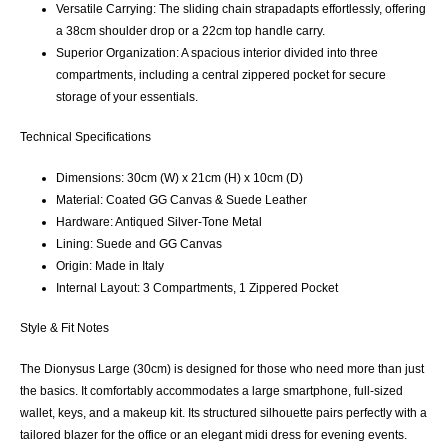
Versatile Carrying:
The
sliding chain strap
adapts effortlessly, offering
a 38cm shoulder drop or a 22cm top handle carry.
Superior Organization:
A spacious interior divided into
three
compartments
, including a central zippered pocket for secure
storage of your essentials.
Technical Specifications
Dimensions:
30cm (W) x 21cm (H) x 10cm (D)
Material:
Coated GG Canvas & Suede Leather
Hardware:
Antiqued Silver-Tone Metal
Lining:
Suede and GG Canvas
Origin:
Made in Italy
Internal Layout:
3 Compartments, 1 Zippered Pocket
Style & Fit Notes
The
Dionysus Large (30cm)
is designed for those who need more than just
the basics. It comfortably accommodates a large smartphone, full-sized
wallet, keys, and a makeup kit. Its structured silhouette pairs perfectly with a
tailored blazer for the office or an elegant midi dress for evening events.