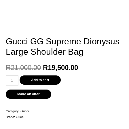
Gucci GG Supreme Dionysus
Large Shoulder Bag
R
21,000.00
R
19,500.00
Add to cart
Make an offer
Category:
Gucci
Brand:
Gucci