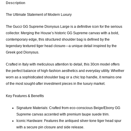
Description
The Ultimate Statement of Modern Luxury
The
Gucci GG Supreme Dionysus Large
is a definitive icon for the serious
collector. Merging the House’s historic
GG Supreme canvas
with a bold,
contemporary edge, this structured shoulder bag is defined by the
legendary
textured tiger head closure
—a unique detail inspired by the
Greek god Dionysus.
Crafted in Italy with meticulous attention to detail, this
30cm model
offers
the perfect balance of high-fashion aesthetics and everyday utility. Whether
worn as a sophisticated shoulder bag or a chic top handle, it remains one
of the most sought-after investment pieces in the luxury market.
Key Features & Benefits
Signature Materials:
Crafted from eco-conscious
Beige/Ebony GG
Supreme canvas
accented with premium
taupe suede
trim.
Iconic Hardware:
Features the antiqued silver-tone
tiger head spur
with a secure pin closure and side release.