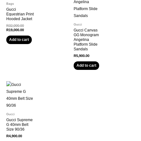
Bags
Gucci
Equestrian Print
Hooded Jacket
Gucci
R
32,000.00
R
19,000.00
Gucci Canvas
GG Monogram
Angelina
Add to cart
Platform Slide
Sandals
R
5,900.00
Add to cart
Gucci
Gucci Supreme
G 40mm Belt
Size 90/36
R
4,900.00