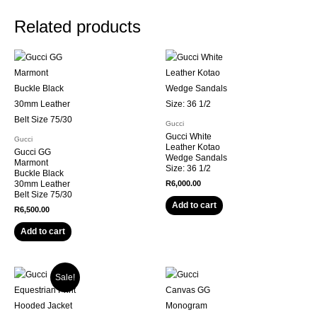
Related products
Gucci
Gucci White
Gucci
Leather Kotao
Gucci GG
Wedge Sandals
Marmont
Size: 36 1/2
Buckle Black
30mm Leather
R
6,000.00
Belt Size 75/30
Add to cart
R
6,500.00
Add to cart
Sale!