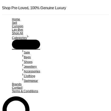
Skip
to
Shop Pre-Loved, 100% Genuine Luxury
content
Home
Sell
Consign
Lay-Bye
Shop All
Categories
Menu
Toggle
Sale
Bags
Shoes
Jewellery
Accessories
Clothing
Swimwear
Brands
Contact
Terms & Conditions
Search