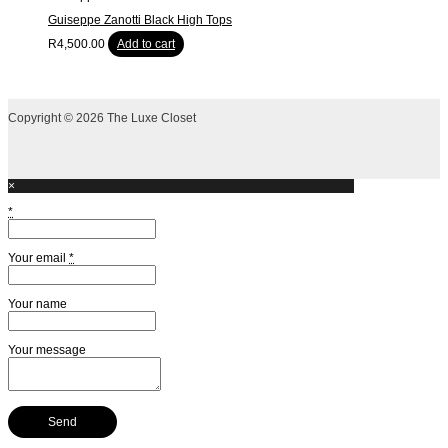
Guiseppe Zanotti Black High Tops
R
4,500.00
Add to cart
Copyright © 2026 The Luxe Closet
×
*
Your email
*
Your name
Your message