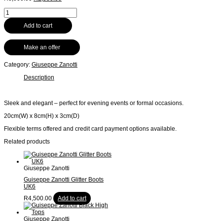
price
price
Guiseppe
was:
is:
Zanotti
R8,000.00.
R2,500.00.
Silver
Add to cart
Clutch
quantity
Make an offer
Category:
Giuseppe Zanotti
Description
Sleek and elegant – perfect for evening events or formal occasions.
20cm(W) x 8cm(H) x 3cm(D)
Flexible terms offered and credit card payment options available.
Related products
Giuseppe Zanotti
Guiseppe Zanotti Glitter Boots
UK6
R
4,500.00
Add to cart
Giuseppe Zanotti