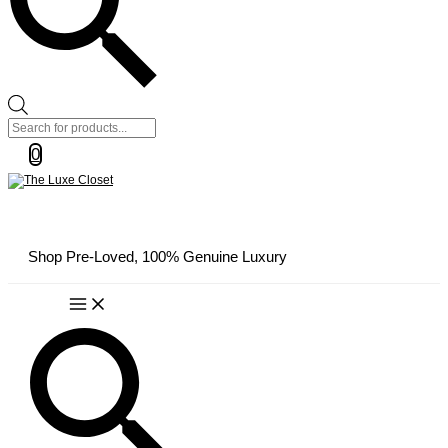
Products
search
0
Shop Pre-Loved, 100% Genuine Luxury
Main
Menu
Search