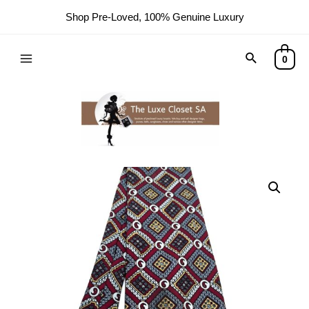
Shop Pre-Loved, 100% Genuine Luxury
0