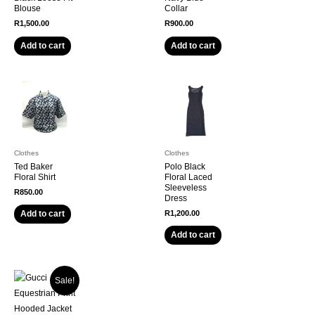
Blouse
Collar
R
1,500.00
R
900.00
Add to cart
Add to cart
Clothes
Clothes
Ted Baker
Polo Black
Floral Shirt
Floral Laced
Sleeveless
R
850.00
Dress
R
1,200.00
Add to cart
Add to cart
Sale!