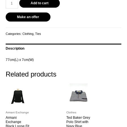
Add to cart
Make an offer
Categories:
Clothing
,
Ties
Description
77cm(L) x 7cm(W)
Related products
Armani Exchange
Clothes
Armani
Ted Baker Grey
Exchange
Polo Shirt with
Black Loose Fit
Navy Blue