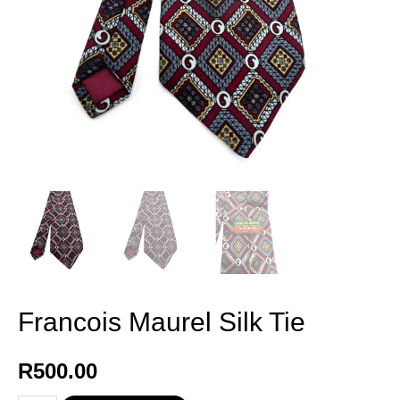
Francois Maurel Silk Tie
R
500.00