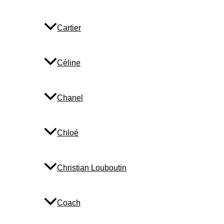
Cartier
Céline
Chanel
Chloé
Christian Louboutin
Coach