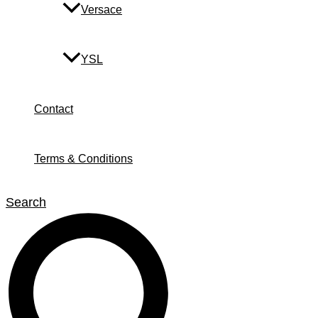
Versace
YSL
Contact
Terms & Conditions
Search