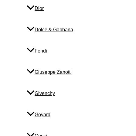
Dior
Dolce & Gabbana
Fendi
Giuseppe Zanotti
Givenchy
Goyard
Gucci