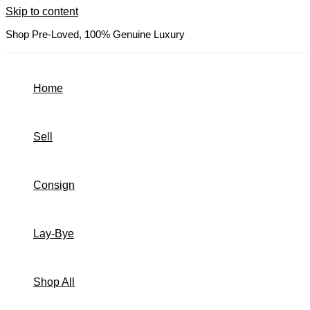
Skip to content
Shop Pre-Loved, 100% Genuine Luxury
Home
Sell
Consign
Lay-Bye
Shop All