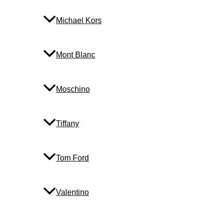
Michael Kors
Mont Blanc
Moschino
Tiffany
Tom Ford
Valentino