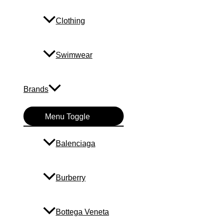
Clothing
Swimwear
Brands
Menu Toggle
Balenciaga
Burberry
Bottega Veneta