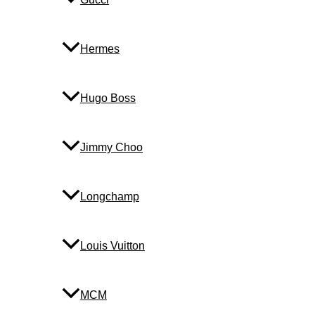
Hermes
Hugo Boss
Jimmy Choo
Longchamp
Louis Vuitton
MCM