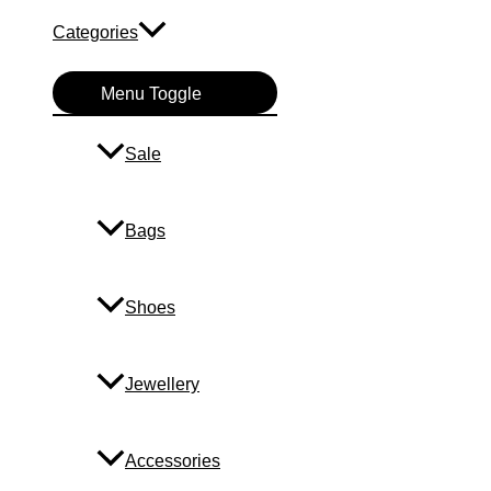
Categories
Menu Toggle
Sale
Bags
Shoes
Jewellery
Accessories