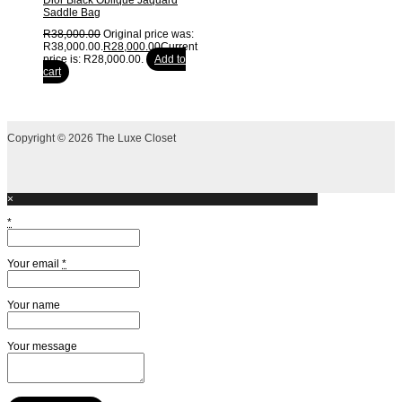
Dior Black Oblique Jaquard
Saddle Bag
R
38,000.00
Original price was:
R38,000.00.
R
28,000.00
Current
price is: R28,000.00.
Add to
cart
Copyright © 2026 The Luxe Closet
×
*
Your email
*
Your name
Your message