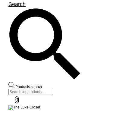
Search
Products search
0