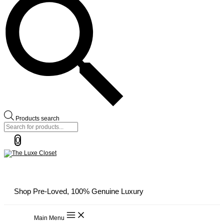
Products search
0
Shop Pre-Loved, 100% Genuine Luxury
Main Menu