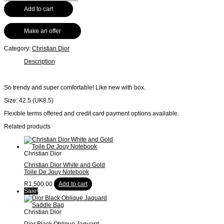
Add to cart
Make an offer
Category:
Christian Dior
Description
So trendy and super comfortable! Like new with box.
Size: 42.5 (UK8.5)
Flexible terms offered and credit card payment options available.
Related products
Christian Dior
Christian Dior White and Gold
Toile De Jouy Notebook
R
1,500.00
Add to cart
Sale!
Christian Dior