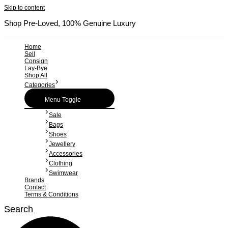
Skip to content
Shop Pre-Loved, 100% Genuine Luxury
Home
Sell
Consign
Lay-Bye
Shop All
Categories
Menu Toggle
Sale
Bags
Shoes
Jewellery
Accessories
Clothing
Swimwear
Brands
Contact
Terms & Conditions
Search