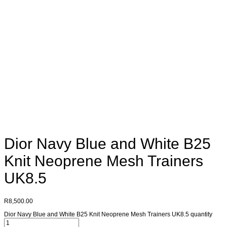
Dior Navy Blue and White B25
Knit Neoprene Mesh Trainers
UK8.5
R
8,500.00
Dior Navy Blue and White B25 Knit Neoprene Mesh Trainers UK8.5 quantity