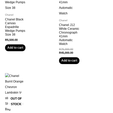
Chanel
Chanel Black
Chanel
Canvas
Chanel J12
Espadrille
White Ceramic
Wedge Pumps
Chronograph
Size 38
41mm
R
5,500.00
Automatic
Watch
Add to cart
R
75,000.00
R
45,000.00
Add to cart
OUT OF
STOCK