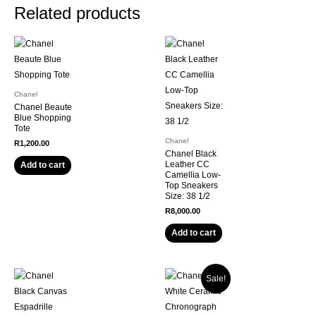
Related products
Chanel
Chanel Beaute
Blue Shopping
Tote
Chanel
R
1,200.00
Chanel Black
Leather CC
Add to cart
Camellia Low-
Top Sneakers
Size: 38 1/2
R
8,000.00
Add to cart
Sale!