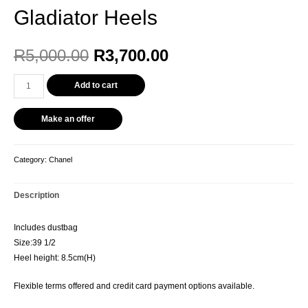
Gladiator Heels
R
5,000.00
R
3,700.00
Add to cart
Make an offer
Category:
Chanel
Description
Includes dustbag
Size:39 1/2
Heel height: 8.5cm(H)
Flexible terms offered and credit card payment options available.