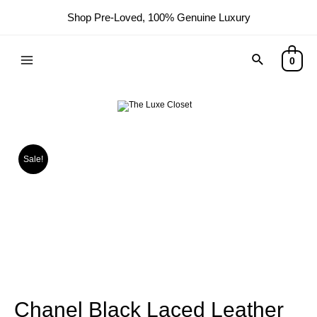
Shop Pre-Loved, 100% Genuine Luxury
0
Sale!
Chanel Black Laced Leather